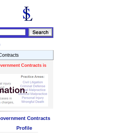
s
ontracts
overnment Contracts is
 Government Contracts
Profile