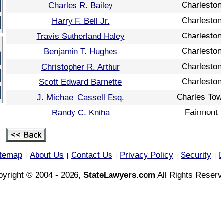
Charlesto
Charles R. Bailey
Charlesto
Harry F. Bell Jr.
Charlesto
Travis Sutherland Haley
Charlesto
Benjamin T. Hughes
Charlesto
Christopher R. Arthur
Charlesto
Scott Edward Barnette
Charles To
J. Michael Cassell Esq.
Fairmont
Randy C. Kniha
itemap
About Us
Contact Us
Privacy Policy
Security
|
|
|
|
|
yright © 2004 - 2026,
StateLawyers.com
All Rights Reser