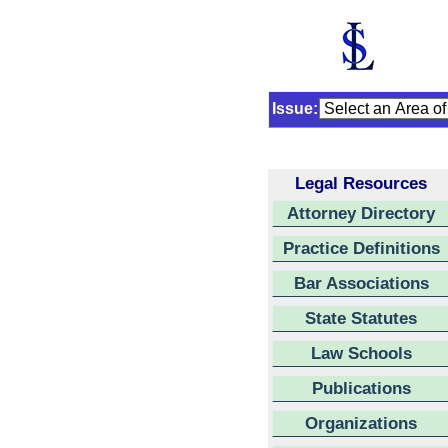
Issue:
Legal Resources
Attorney Directory
Practice Definitions
Bar Associations
State Statutes
Law Schools
Publications
Organizations