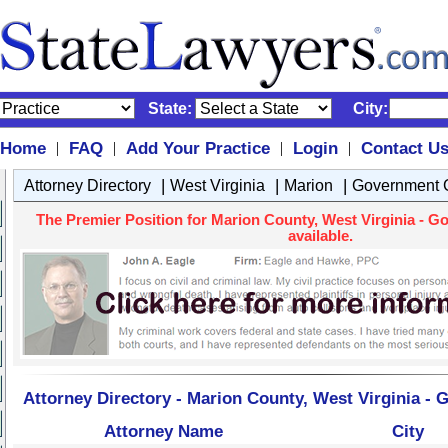
State:
City:
Home
FAQ
Add Your Practice
Login
Contact U
|
|
|
|
|
|
|
Attorney Directory
West Virginia
Marion
Government C
The Premier Position for Marion County, West Virginia - G
available.
Attorney Directory - Marion County, West Virginia -
Attorney Name
City