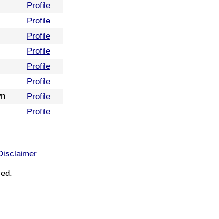
n
Profile
n
Profile
n
Profile
n
Profile
n
Profile
n
Profile
wn
Profile
Profile
Disclaimer
ved.