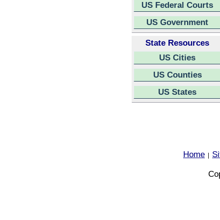
US Federal Courts
US Government
State Resources
US Cities
US Counties
US States
Home
S
|
Cop