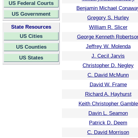
US Federal Courts
Benjamin Michael Conawa
US Government
Gregory S. Hurley
State Resources
William R. Slicer
US Cities
George Kenneth Robertso
Jeffrey W. Molenda
US Counties
J. Cecil Jarvis
US States
Christopher D. Negley
C. David McMunn
David W. Frame
Richard A. Hayhurst
Keith Christopher Gamble
Davin L. Seamon
Patrick D. Deem
C. David Morrison