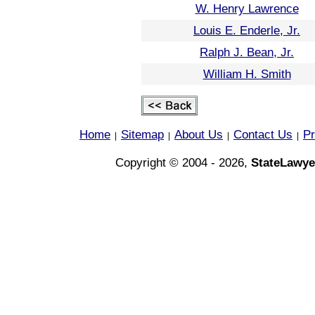
W. Henry Lawrence
Louis E. Enderle, Jr.
Ralph J. Bean, Jr.
William H. Smith
Home
Sitemap
About Us
Contact Us
Pr
|
|
|
|
Copyright © 2004 - 2026,
StateLawye