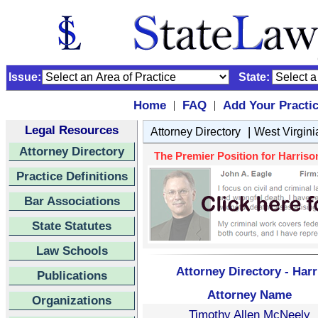
Issue:
State:
Home
FAQ
Add Your Practi
|
|
Legal Resources
|
Attorney Directory
West Virgini
Attorney Directory
The Premier Position for Harrison
Practice Definitions
Bar Associations
State Statutes
Law Schools
Attorney Directory - Har
Publications
Attorney Name
Organizations
Timothy Allen McNeely