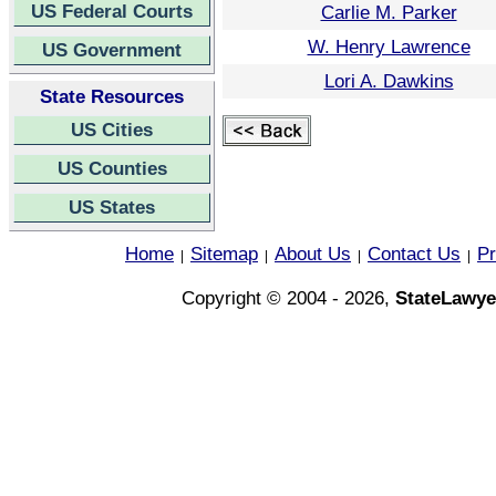
US Federal Courts
Carlie M. Parker
W. Henry Lawrence
US Government
Lori A. Dawkins
State Resources
US Cities
US Counties
US States
Home
Sitemap
About Us
Contact Us
Pr
|
|
|
|
Copyright © 2004 - 2026,
StateLawye