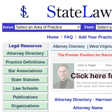
Issue:
State:
Home
FAQ
Add Your Practi
|
|
Legal Resources
|
Attorney Directory
West Virgini
Attorney Directory
The Premier Position for Harris
Practice Definitions
Bar Associations
State Statutes
Law Schools
Publications
Attorney Directory - Harriso
Organizations
Attorney Name