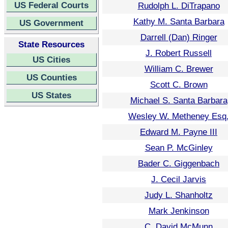
US Federal Courts
Rudolph L. DiTrapano
Kathy M. Santa Barbara
US Government
Darrell (Dan) Ringer
State Resources
J. Robert Russell
US Cities
William C. Brewer
US Counties
Scott C. Brown
US States
Michael S. Santa Barbara
Wesley W. Metheney Esq
Edward M. Payne III
Sean P. McGinley
Bader C. Giggenbach
J. Cecil Jarvis
Judy L. Shanholtz
Mark Jenkinson
C. David McMunn