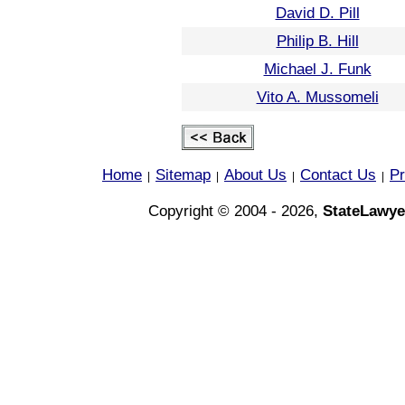
David D. Pill
Philip B. Hill
Michael J. Funk
Vito A. Mussomeli
Home
Sitemap
About Us
Contact Us
Pr
|
|
|
|
Copyright © 2004 - 2026,
StateLawye