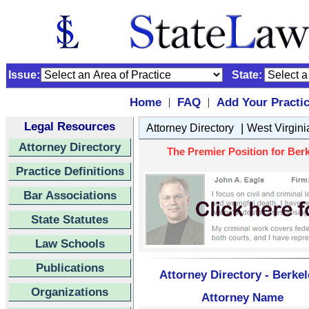
Issue:
State:
Home
FAQ
Add Your Practi
|
|
Legal Resources
|
Attorney Directory
West Virgini
Attorney Directory
The Premier Position for Berk
Practice Definitions
Bar Associations
State Statutes
Law Schools
Publications
Attorney Directory - Berkel
Organizations
Attorney Name