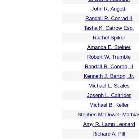
John R. Angotti
Randall R. Conrad II
Tasha K. Catrow Esq.
Rachel Spiker
Amanda E. Steiner
Robert W. Trumble
Randall R. Conrad, II
Kenneth J. Barton, Jr.
Michael L. Scales
Joseph L. Caltrider
Michael B. Keller
Stephen McDowell Mathia
Amy R. Lamp Leonard
Richard A. Pill