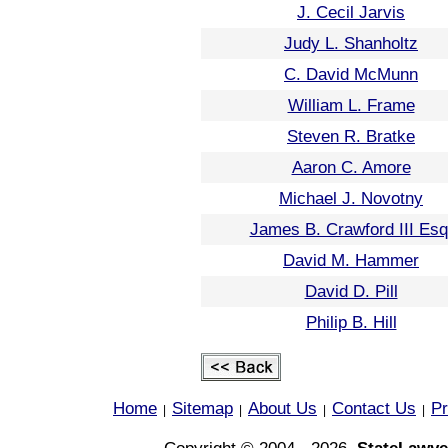
J. Cecil Jarvis
Judy L. Shanholtz
C. David McMunn
William L. Frame
Steven R. Bratke
Aaron C. Amore
Michael J. Novotny
James B. Crawford III Esq
David M. Hammer
David D. Pill
Philip B. Hill
Home
Sitemap
About Us
Contact Us
Pr
|
|
|
|