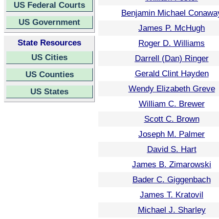
US Federal Courts
Benjamin Michael Conawa
US Government
James P. McHugh
State Resources
Roger D. Williams
US Cities
Darrell (Dan) Ringer
Gerald Clint Hayden
US Counties
Wendy Elizabeth Greve
US States
William C. Brewer
Scott C. Brown
Joseph M. Palmer
David S. Hart
James B. Zimarowski
Bader C. Giggenbach
James T. Kratovil
Michael J. Sharley