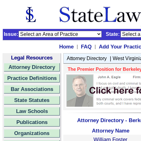
Issue:
State:
Home
FAQ
Add Your Practi
|
|
Legal Resources
|
Attorney Directory
West Virgini
Attorney Directory
The Premier Position for Berkeley
Practice Definitions
Bar Associations
State Statutes
Law Schools
Attorney Directory - Berk
Publications
Attorney Name
Organizations
William Foster