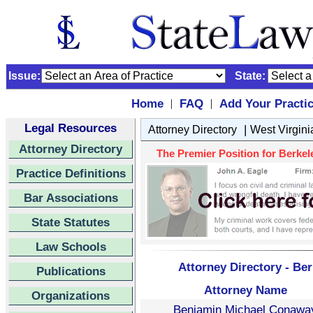
Issue:
State:
Home
FAQ
Add Your Practi
|
|
Legal Resources
|
Attorney Directory
West Virgini
Attorney Directory
The Premier Position for Berkele
Practice Definitions
Bar Associations
State Statutes
Law Schools
Attorney Directory - Ber
Publications
Attorney Name
Organizations
Benjamin Michael Conawa