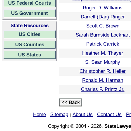
US Federal Courts
Roger D. Williams
US Government
Darrell (Dan) Ringer
State Resources
Scott C. Brown
US Cities
Sarah Burnside Lockhart
Patrick Carrick
US Counties
Heather M. Thayer
US States
S. Sean Murphy
Christopher R. Heller
Ronald M. Harman
Charles F. Printz Jr.
Home
Sitemap
About Us
Contact Us
Pr
|
|
|
|
Copyright © 2004 - 2026,
StateLawye