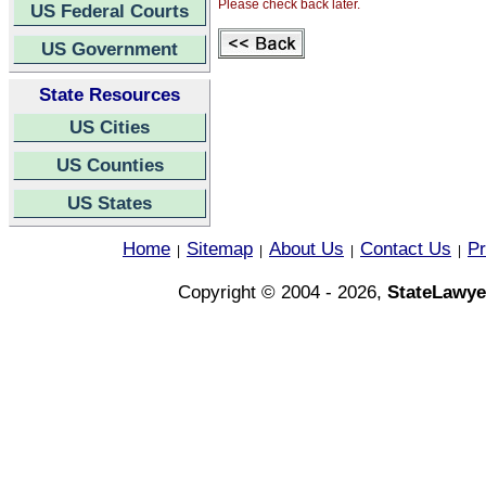
Please check back later.
US Federal Courts
US Government
State Resources
US Cities
US Counties
US States
Home
Sitemap
About Us
Contact Us
Pr
|
|
|
|
Copyright © 2004 - 2026,
StateLawye