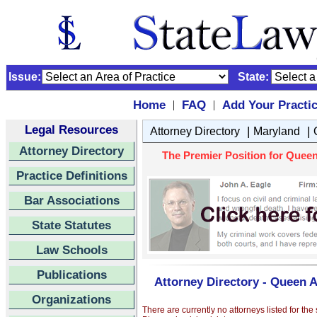
Issue:
State:
Home
FAQ
Add Your Practi
|
|
Legal Resources
|
|
Attorney Directory
Maryland
Attorney Directory
The Premier Position for Queen
Practice Definitions
Bar Associations
State Statutes
Law Schools
Publications
Attorney Directory - Queen 
Organizations
There are currently no attorneys listed for the