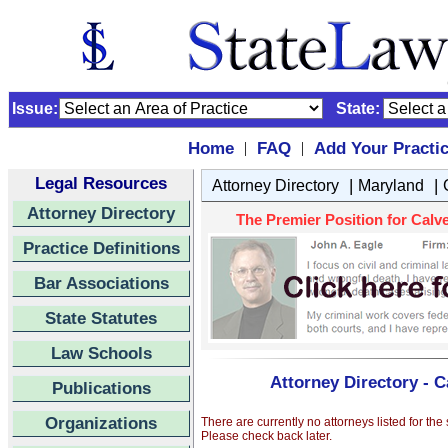
Issue:
State:
Home
FAQ
Add Your Practi
|
|
Legal Resources
|
|
Attorney Directory
Maryland
Attorney Directory
The Premier Position for Calve
Practice Definitions
Bar Associations
State Statutes
Law Schools
Attorney Directory - C
Publications
Organizations
There are currently no attorneys listed for the
Please check back later.