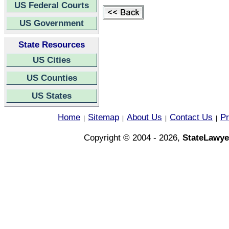
US Federal Courts
US Government
State Resources
US Cities
US Counties
US States
Home
Sitemap
About Us
Contact Us
Pr
|
|
|
|
Copyright © 2004 - 2026,
StateLawye