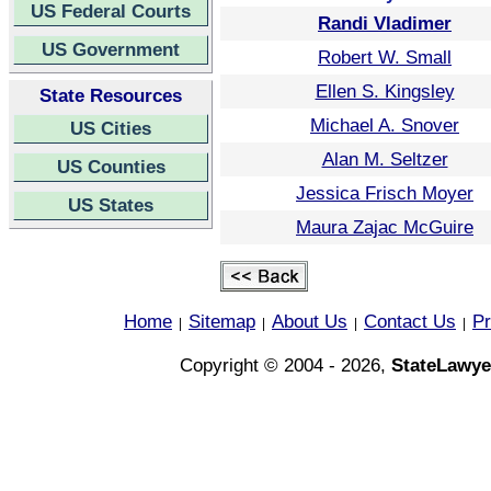
US Federal Courts
Randi Vladimer
US Government
Robert W. Small
Ellen S. Kingsley
State Resources
Michael A. Snover
US Cities
Alan M. Seltzer
US Counties
Jessica Frisch Moyer
US States
Maura Zajac McGuire
Home
Sitemap
About Us
Contact Us
Pr
|
|
|
|
Copyright © 2004 - 2026,
StateLawye