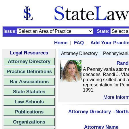
Issue:
State:
Home
FAQ
Add Your Practi
|
|
Legal Resources
|
Attorney Directory
Pennsylvani
Attorney Directory
Rand
A Pennsylvania attorne
Practice Definitions
decades, Randi J. Vla
providing skilled and 
Bar Associations
representation for Pen
1991.
State Statutes
More Inform
Law Schools
Attorney Directory - Nort
Publications
Organizations
Attorney Name