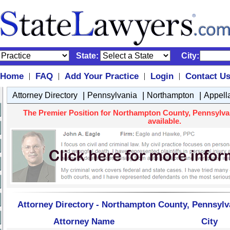
State:
City:
Home
FAQ
Add Your Practice
Login
Contact U
|
|
|
|
|
|
|
Attorney Directory
Pennsylvania
Northampton
Appell
The Premier Position for Northampton County, Pennsylvan
available.
Attorney Directory - Northampton County, Pennsylv
Attorney Name
City