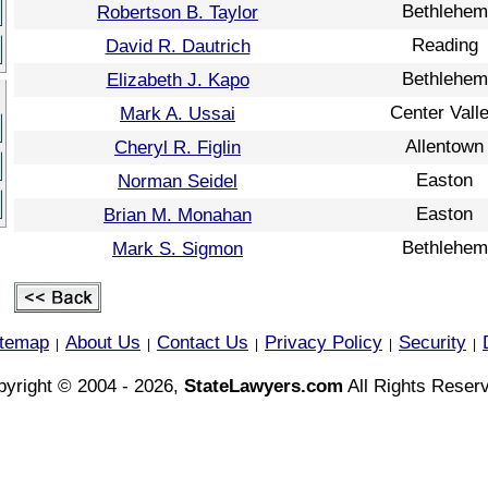
Bethlehem
Robertson B. Taylor
Reading
David R. Dautrich
Bethlehem
Elizabeth J. Kapo
Center Vall
Mark A. Ussai
Allentown
Cheryl R. Figlin
Easton
Norman Seidel
Easton
Brian M. Monahan
Bethlehem
Mark S. Sigmon
itemap
About Us
Contact Us
Privacy Policy
Security
|
|
|
|
|
yright © 2004 - 2026,
StateLawyers.com
All Rights Reser