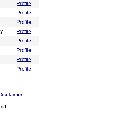
Profile
Profile
Profile
ey
Profile
Profile
Profile
Profile
Profile
Disclaimer
ved.