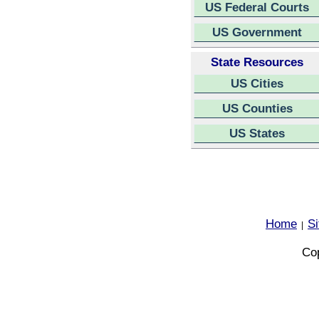
US Federal Courts
US Government
State Resources
US Cities
US Counties
US States
Home
S
|
Cop