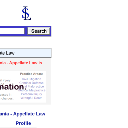
s
ate Law
ia - Appellate Law is
ania - Appellate Law
Profile