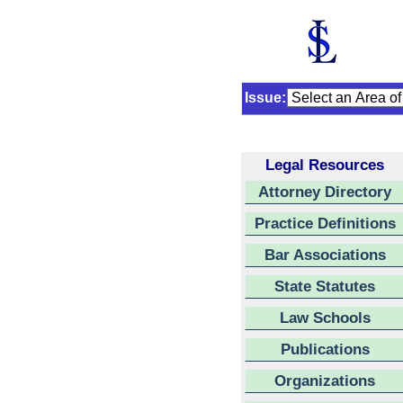
Issue:
Legal Resources
Attorney Directory
Practice Definitions
Bar Associations
State Statutes
Law Schools
Publications
Organizations