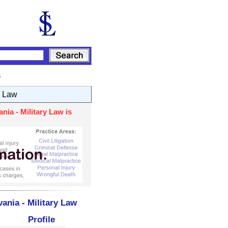
s
y Law
ia - Military Law is
ania - Military Law
Profile