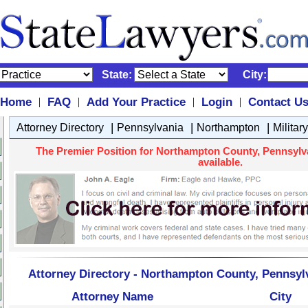
State:
City:
Home
FAQ
Add Your Practice
Login
Contact U
|
|
|
|
|
|
|
Attorney Directory
Pennsylvania
Northampton
Militar
The Premier Position for Northampton County, Pennsylvan
available.
Attorney Directory - Northampton County, Pennsylv
Attorney Name
City