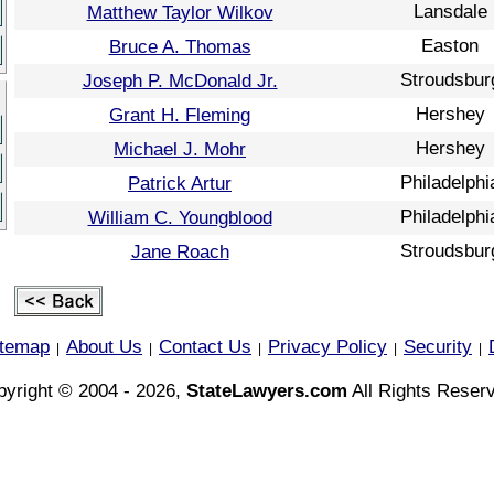
Lansdale
Matthew Taylor Wilkov
Easton
Bruce A. Thomas
Stroudsbur
Joseph P. McDonald Jr.
Hershey
Grant H. Fleming
Hershey
Michael J. Mohr
Philadelphi
Patrick Artur
Philadelphi
William C. Youngblood
Stroudsbur
Jane Roach
itemap
About Us
Contact Us
Privacy Policy
Security
|
|
|
|
|
yright © 2004 - 2026,
StateLawyers.com
All Rights Reser