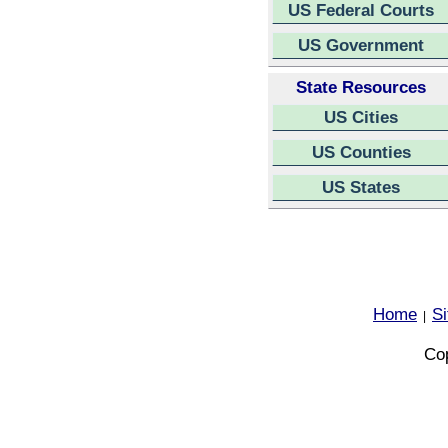
US Federal Courts
US Government
State Resources
US Cities
US Counties
US States
Home
S
|
Cop