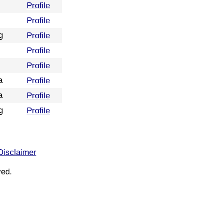
Profile
Profile
g
Profile
Profile
Profile
a
Profile
a
Profile
g
Profile
Disclaimer
ved.