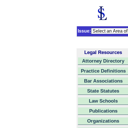
Issue:
Legal Resources
Attorney Directory
Practice Definitions
Bar Associations
State Statutes
Law Schools
Publications
Organizations