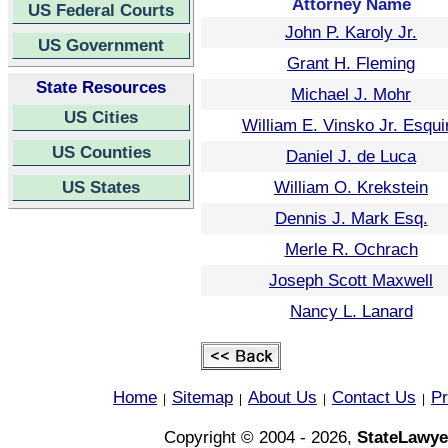
Attorney Name
US Federal Courts
John P. Karoly Jr.
US Government
Grant H. Fleming
State Resources
Michael J. Mohr
US Cities
William E. Vinsko Jr. Esqui
US Counties
Daniel J. de Luca
US States
William O. Krekstein
Dennis J. Mark Esq.
Merle R. Ochrach
Joseph Scott Maxwell
Nancy L. Lanard
Home
Sitemap
About Us
Contact Us
Pr
|
|
|
|
Copyright © 2004 - 2026,
StateLawye