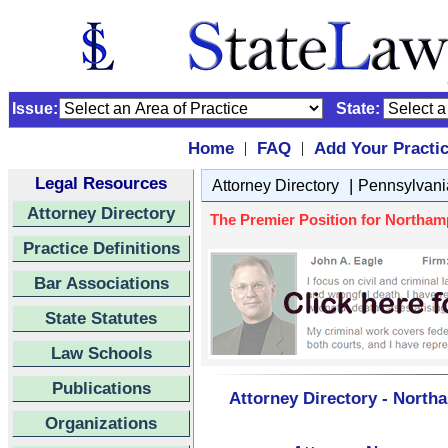
Issue:
State:
Home
FAQ
Add Your Practi
|
|
Legal Resources
|
Attorney Directory
Pennsylvani
Attorney Directory
The Premier Position for Northa
Practice Definitions
Bar Associations
State Statutes
Law Schools
Publications
Attorney Directory - Nort
Organizations