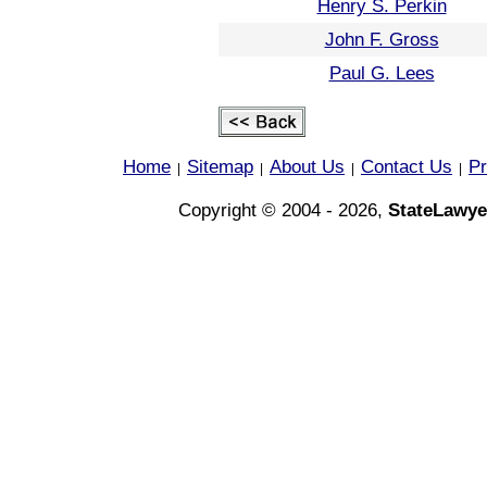
Henry S. Perkin
John F. Gross
Paul G. Lees
Home
Sitemap
About Us
Contact Us
Pr
|
|
|
|
Copyright © 2004 - 2026,
StateLawye