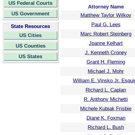
US Federal Courts
Attorney Name
US Government
Matthew Taylor Wilkov
Paul G. Lees
State Resources
Marc Robert Steinberg
US Cities
Joanne Kelhart
US Counties
J. Kenneth Croney
US States
Grant H. Fleming
Michael J. Mohr
William E. Vinsko Jr. Esqui
Richard L. Caplan
R. Anthony Michetti
Michele Kubiak Frisbie
Diane K. Foxman
Richard L. Bush