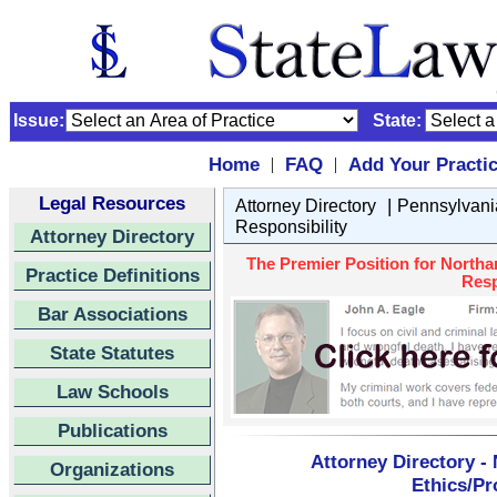
Issue:
State:
Home
FAQ
Add Your Practi
|
|
Legal Resources
|
Attorney Directory
Pennsylvani
Responsibility
Attorney Directory
The Premier Position for Northa
Practice Definitions
Resp
Bar Associations
State Statutes
Law Schools
Publications
Attorney Directory -
Organizations
Ethics/Pr