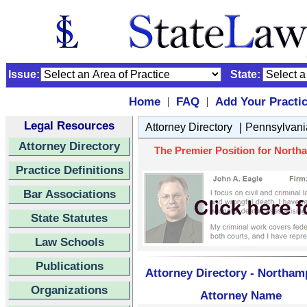
Issue:
State:
Home
FAQ
Add Your Practi
|
|
Legal Resources
|
Attorney Directory
Pennsylvani
Attorney Directory
The Premier Position for Northa
Practice Definitions
Bar Associations
State Statutes
Law Schools
Publications
Attorney Directory - Northam
Organizations
Attorney Name