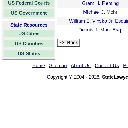
US Federal Courts
Grant H. Fleming
Michael J. Mohr
US Government
William E. Vinsko Jr. Esqui
State Resources
Dennis J. Mark Esq.
US Cities
US Counties
US States
Home
Sitemap
About Us
Contact Us
Pr
|
|
|
|
Copyright © 2004 - 2026,
StateLawye