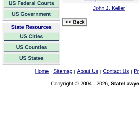
US Federal Courts
John J. Keller
US Government
State Resources
US Cities
US Counties
US States
Home
Sitemap
About Us
Contact Us
Pr
|
|
|
|
Copyright © 2004 - 2026,
StateLawye