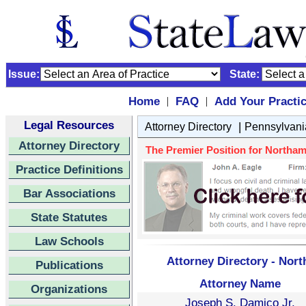
Issue:
State:
Home
FAQ
Add Your Practi
|
|
Legal Resources
|
Attorney Directory
Pennsylvani
Attorney Directory
The Premier Position for Northam
Practice Definitions
Bar Associations
State Statutes
Law Schools
Attorney Directory - Nor
Publications
Attorney Name
Organizations
Joseph S. Damico Jr.