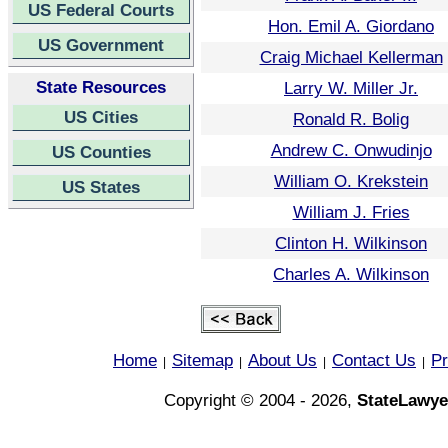
US Federal Courts
Hon. Emil A. Giordano
US Government
Craig Michael Kellerman
State Resources
Larry W. Miller Jr.
US Cities
Ronald R. Bolig
Andrew C. Onwudinjo
US Counties
William O. Krekstein
US States
William J. Fries
Clinton H. Wilkinson
Charles A. Wilkinson
Home
Sitemap
About Us
Contact Us
Pr
|
|
|
|
Copyright © 2004 - 2026,
StateLawye