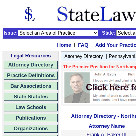
Issue:
State:
Home
FAQ
Add Your Practi
|
|
Legal Resources
|
Attorney Directory
Pennsylvani
Attorney Directory
The Premier Position for Northamp
Practice Definitions
Bar Associations
State Statutes
Law Schools
Attorney Directory - Nort
Publications
Attorney Name
Organizations
Frank A. Baker III