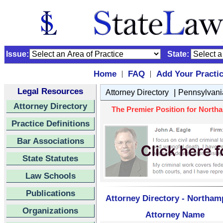
Issue:
State:
Home
FAQ
Add Your Practi
|
|
Legal Resources
|
Attorney Directory
Pennsylvani
Attorney Directory
The Premier Position for Northa
Practice Definitions
Bar Associations
State Statutes
Law Schools
Publications
Attorney Directory - Northam
Organizations
Attorney Name