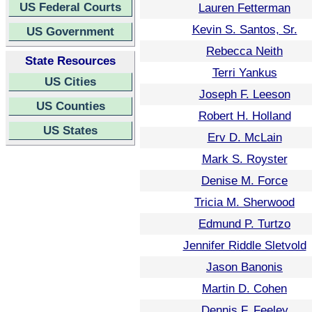
US Federal Courts
Lauren Fetterman
Kevin S. Santos, Sr.
US Government
Rebecca Neith
State Resources
Terri Yankus
US Cities
Joseph F. Leeson
US Counties
Robert H. Holland
US States
Erv D. McLain
Mark S. Royster
Denise M. Force
Tricia M. Sherwood
Edmund P. Turtzo
Jennifer Riddle Sletvold
Jason Banonis
Martin D. Cohen
Dennis F. Feeley