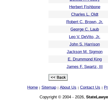
Herbert Fishbone
Charles L. Oldt
Robert C. Brown, Jr.
George C. Laub
Leo V. DeVito, Jr.
John S. Harrison
Jackson M. Sigmon
E. Drummond King
James F. Swartz, III
Home
Sitemap
About Us
Contact Us
Pr
|
|
|
|
Copyright © 2004 - 2026,
StateLawye