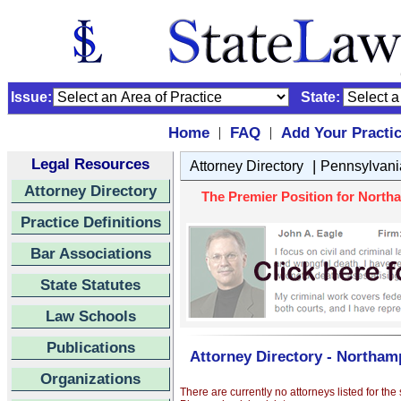
Issue:
State:
Home
FAQ
Add Your Practi
|
|
Legal Resources
|
Attorney Directory
Pennsylvani
Attorney Directory
The Premier Position for Northa
Practice Definitions
Bar Associations
State Statutes
Law Schools
Publications
Attorney Directory - Northamp
Organizations
There are currently no attorneys listed for the