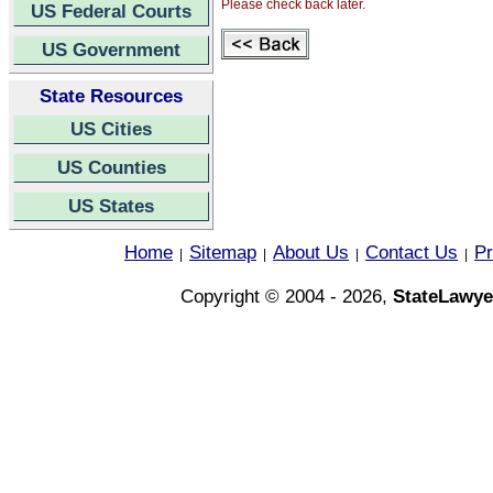
Please check back later.
US Federal Courts
US Government
State Resources
US Cities
US Counties
US States
Home
Sitemap
About Us
Contact Us
Pr
|
|
|
|
Copyright © 2004 - 2026,
StateLawye