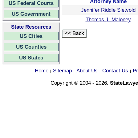
Attorney Name
US Federal Courts
Jennifer Riddle Sletvold
US Government
Thomas J. Maloney
State Resources
US Cities
US Counties
US States
Home
Sitemap
About Us
Contact Us
Pr
|
|
|
|
Copyright © 2004 - 2026,
StateLawye