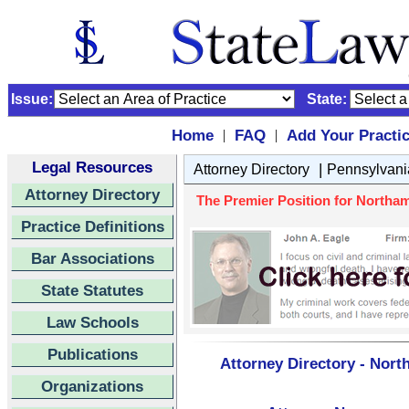
Issue:
State:
Home
FAQ
Add Your Practi
|
|
Legal Resources
|
Attorney Directory
Pennsylvani
Attorney Directory
The Premier Position for Northam
Practice Definitions
Bar Associations
State Statutes
Law Schools
Publications
Attorney Directory - Nor
Organizations