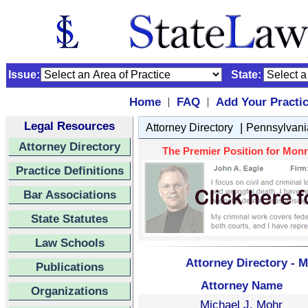
Issue:
State:
Home
FAQ
Add Your Practi
|
|
Legal Resources
|
Attorney Directory
Pennsylvani
Attorney Directory
The Premier Position for Monro
Practice Definitions
Bar Associations
State Statutes
Law Schools
Attorney Directory - 
Publications
Attorney Name
Organizations
Michael J. Mohr