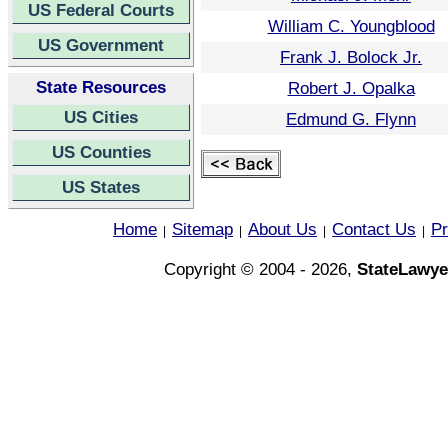
US Federal Courts
William C. Youngblood
US Government
Frank J. Bolock Jr.
State Resources
Robert J. Opalka
US Cities
Edmund G. Flynn
US Counties
US States
Home
Sitemap
About Us
Contact Us
Pr
|
|
|
|
Copyright © 2004 - 2026,
StateLawye