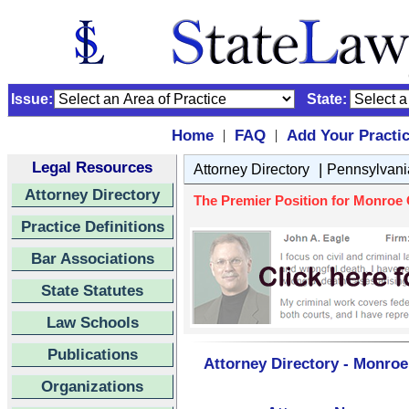
Issue:
State:
Home
FAQ
Add Your Practi
|
|
Legal Resources
|
Attorney Directory
Pennsylvani
Attorney Directory
The Premier Position for Monroe C
Practice Definitions
Bar Associations
State Statutes
Law Schools
Publications
Attorney Directory - Monroe
Organizations