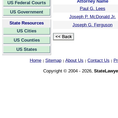
Attorney Name
US Federal Courts
Paul G. Lees
US Government
Joseph P. McDonald Jr.
State Resources
Joseph G. Ferguson
US Cities
US Counties
US States
Home
Sitemap
About Us
Contact Us
Pr
|
|
|
|
Copyright © 2004 - 2026,
StateLawye