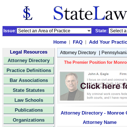
Issue:
State:
Home
FAQ
Add Your Practi
|
|
Legal Resources
|
Attorney Directory
Pennsylvani
Attorney Directory
The Premier Position for Monro
Practice Definitions
Bar Associations
State Statutes
Law Schools
Publications
Attorney Directory - Monroe 
Organizations
Attorney Name