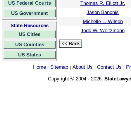
US Federal Courts
Thomas R. Elliott Jr.
Jason Banonis
US Government
Michelle L. Wilson
State Resources
Todd W. Weitzmann
US Cities
US Counties
US States
Home
Sitemap
About Us
Contact Us
Pr
|
|
|
|
Copyright © 2004 - 2026,
StateLawye