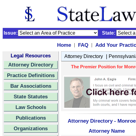
Issue:
State:
Home
FAQ
Add Your Practi
|
|
Legal Resources
|
Attorney Directory
Pennsylvani
Attorney Directory
The Premier Position for Monr
Practice Definitions
Bar Associations
State Statutes
Law Schools
Publications
Attorney Directory - Monroe
Organizations
Attorney Name