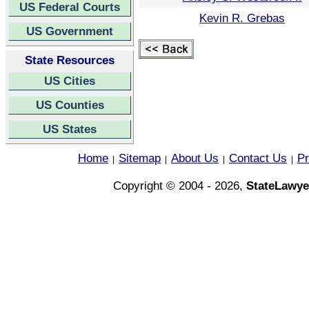
US Federal Courts
Kevin R. Grebas
US Government
State Resources
US Cities
US Counties
US States
Home
Sitemap
About Us
Contact Us
Pr
|
|
|
|
Copyright © 2004 - 2026,
StateLawye