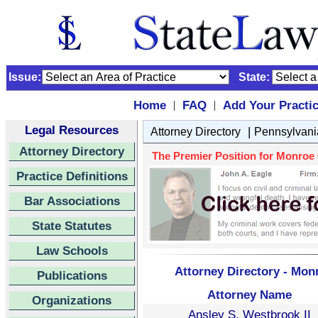
Issue:
State:
Home
FAQ
Add Your Practi
|
|
Legal Resources
|
Attorney Directory
Pennsylvani
Attorney Directory
The Premier Position for Monroe C
Practice Definitions
Bar Associations
State Statutes
Law Schools
Attorney Directory - Mon
Publications
Attorney Name
Organizations
Ansley S. Westbrook II