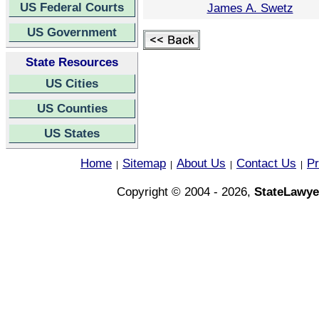
US Federal Courts
James A. Swetz
US Government
State Resources
US Cities
US Counties
US States
Home
Sitemap
About Us
Contact Us
Pr
|
|
|
|
Copyright © 2004 - 2026,
StateLawye