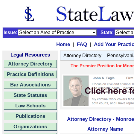
Issue:
State:
Home
FAQ
Add Your Practi
|
|
Legal Resources
|
Attorney Directory
Pennsylvani
Attorney Directory
The Premier Position for Monr
Practice Definitions
Bar Associations
State Statutes
Law Schools
Publications
Attorney Directory - Monroe
Organizations
Attorney Name