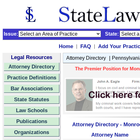
Issue:
State:
Home
FAQ
Add Your Practi
|
|
Legal Resources
|
Attorney Directory
Pennsylvani
Attorney Directory
The Premier Position for Mon
Practice Definitions
Bar Associations
State Statutes
Law Schools
Publications
Attorney Directory - Monro
Organizations
Attorney Name