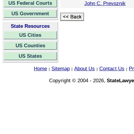
US Federal Courts
John C. Prevoznik
US Government
State Resources
US Cities
US Counties
US States
Home
Sitemap
About Us
Contact Us
Pr
|
|
|
|
Copyright © 2004 - 2026,
StateLawye