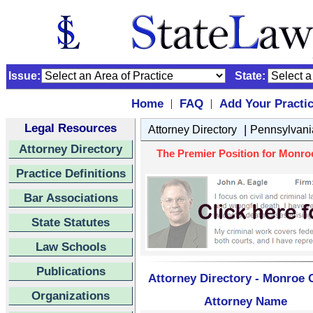
Issue:
State:
Home
FAQ
Add Your Practi
|
|
Legal Resources
|
Attorney Directory
Pennsylvani
Attorney Directory
The Premier Position for Monroe
Practice Definitions
Bar Associations
State Statutes
Law Schools
Publications
Attorney Directory - Monroe C
Organizations
Attorney Name