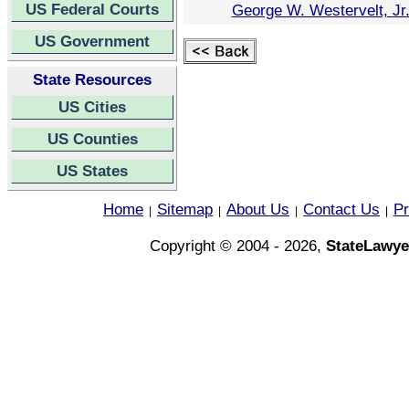
US Federal Courts
George W. Westervelt, Jr
US Government
State Resources
US Cities
US Counties
US States
Home
Sitemap
About Us
Contact Us
Pr
|
|
|
|
Copyright © 2004 - 2026,
StateLawye