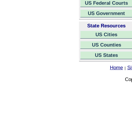
US Federal Courts
US Government
State Resources
US Cities
US Counties
US States
Home
S
|
Cop