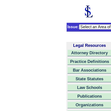
Issue:
Legal Resources
Attorney Directory
Practice Definitions
Bar Associations
State Statutes
Law Schools
Publications
Organizations