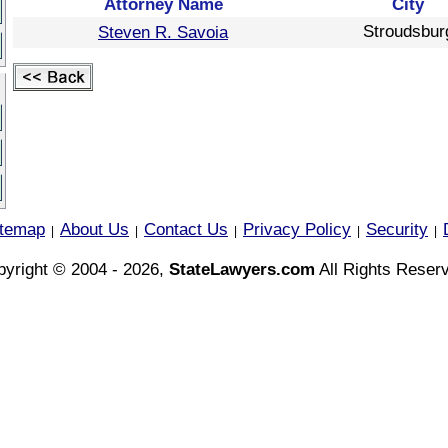
Attorney Name
City
Stroudsbur
Steven R. Savoia
itemap
About Us
Contact Us
Privacy Policy
Security
|
|
|
|
|
yright © 2004 - 2026,
StateLawyers.com
All Rights Reser