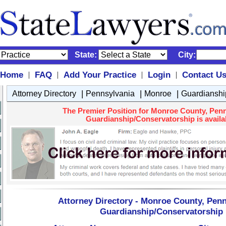
State:
City:
Home
FAQ
Add Your Practice
Login
Contact U
|
|
|
|
|
|
|
Attorney Directory
Pennsylvania
Monroe
Guardianshi
The Premier Position for Monroe County, Penn
Guardianship/Conservatorship is availa
Attorney Directory - Monroe County, Penn
Guardianship/Conservatorship