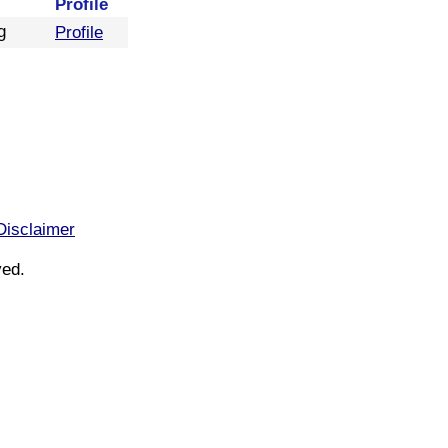
Profile
g
Profile
Disclaimer
ved.