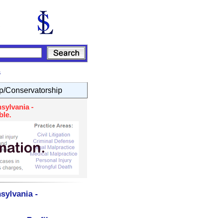
s
p/Conservatorship
sylvania -
ble.
sylvania -