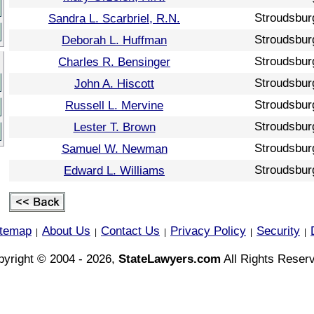
Stroudsbur
Sandra L. Scarbriel, R.N.
Stroudsbur
Deborah L. Huffman
Stroudsbur
Charles R. Bensinger
Stroudsbur
John A. Hiscott
Stroudsbur
Russell L. Mervine
Stroudsbur
Lester T. Brown
Stroudsbur
Samuel W. Newman
Stroudsbur
Edward L. Williams
itemap
About Us
Contact Us
Privacy Policy
Security
|
|
|
|
|
yright © 2004 - 2026,
StateLawyers.com
All Rights Reser