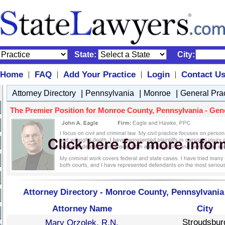
State:
City:
Home
FAQ
Add Your Practice
Login
Contact U
|
|
|
|
|
|
|
Attorney Directory
Pennsylvania
Monroe
General Pra
The Premier Position for Monroe County, Pennsylvania - Gener
Attorney Directory - Monroe County, Pennsylvania 
Attorney Name
City
Stroudsbur
Mary Orzolek, R.N.