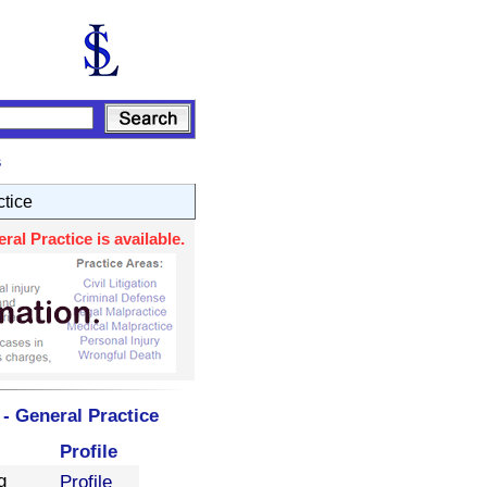
s
ctice
al Practice is available.
- General Practice
Profile
g
Profile