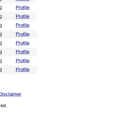
g
Profile
g
Profile
g
Profile
g
Profile
g
Profile
g
Profile
g
Profile
g
Profile
Disclaimer
ved.