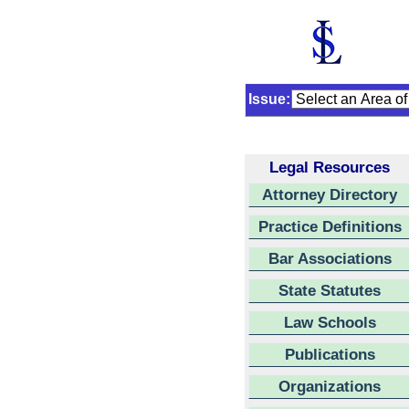
Issue:
Legal Resources
Attorney Directory
Practice Definitions
Bar Associations
State Statutes
Law Schools
Publications
Organizations