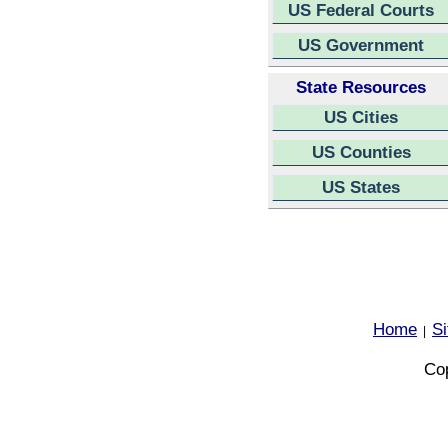
US Federal Courts
US Government
State Resources
US Cities
US Counties
US States
Home
S
|
Cop