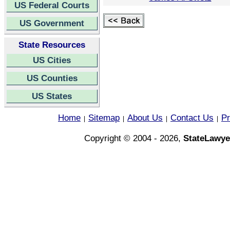
US Federal Courts
US Government
State Resources
US Cities
US Counties
US States
Home
Sitemap
About Us
Contact Us
Pr
|
|
|
|
Copyright © 2004 - 2026,
StateLawye