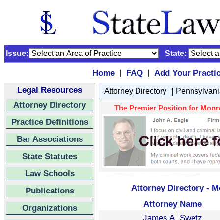
Issue:
State:
Home
FAQ
Add Your Practi
|
|
Legal Resources
|
Attorney Directory
Pennsylvani
Attorney Directory
The Premier Position for Monro
Practice Definitions
Bar Associations
State Statutes
Law Schools
Attorney Directory - M
Publications
Attorney Name
Organizations
James A. Swetz