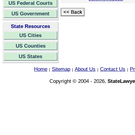
US Federal Courts
US Government
State Resources
US Cities
US Counties
US States
Home
Sitemap
About Us
Contact Us
Pr
|
|
|
|
Copyright © 2004 - 2026,
StateLawye