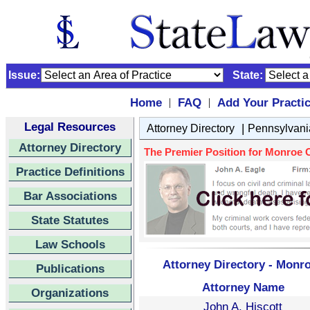
Issue:
State:
Home
FAQ
Add Your Practi
|
|
Legal Resources
|
Attorney Directory
Pennsylvani
Attorney Directory
The Premier Position for Monroe Co
Practice Definitions
Bar Associations
State Statutes
Law Schools
Attorney Directory - Monro
Publications
Attorney Name
Organizations
John A. Hiscott