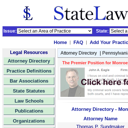
Issue:
State:
Home
FAQ
Add Your Practi
|
|
Legal Resources
|
Attorney Directory
Pennsylvani
Attorney Directory
The Premier Position for Monroe 
Practice Definitions
Bar Associations
State Statutes
Law Schools
Attorney Directory - Mo
Publications
Attorney Name
Organizations
Thomas P. Sundmaker