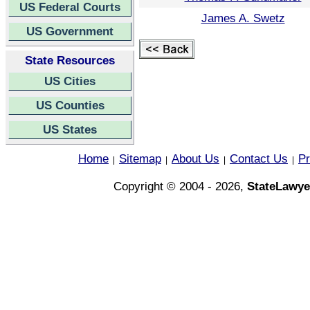
US Federal Courts
James A. Swetz
US Government
State Resources
US Cities
US Counties
US States
Home
Sitemap
About Us
Contact Us
Pr
|
|
|
|
Copyright © 2004 - 2026,
StateLawye