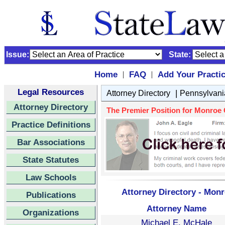
Issue:
State:
Home
FAQ
Add Your Practi
|
|
Legal Resources
|
Attorney Directory
Pennsylvani
Attorney Directory
The Premier Position for Monroe Co
Practice Definitions
Bar Associations
State Statutes
Law Schools
Attorney Directory - Monr
Publications
Attorney Name
Organizations
Michael E. McHale