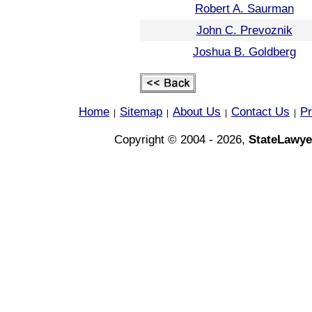
Robert A. Saurman
John C. Prevoznik
Joshua B. Goldberg
Home
Sitemap
About Us
Contact Us
Pr
|
|
|
|
Copyright © 2004 - 2026,
StateLawye