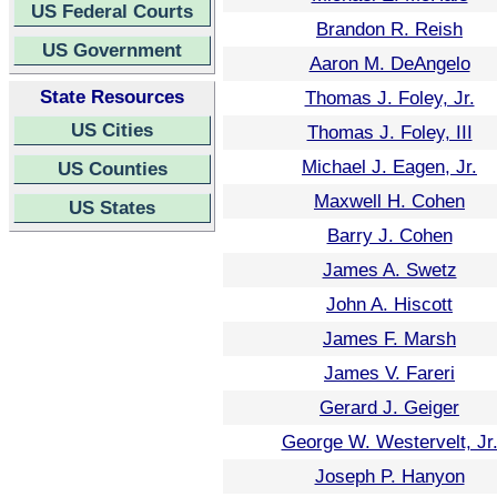
US Federal Courts
Brandon R. Reish
US Government
Aaron M. DeAngelo
State Resources
Thomas J. Foley, Jr.
US Cities
Thomas J. Foley, III
Michael J. Eagen, Jr.
US Counties
Maxwell H. Cohen
US States
Barry J. Cohen
James A. Swetz
John A. Hiscott
James F. Marsh
James V. Fareri
Gerard J. Geiger
George W. Westervelt, Jr
Joseph P. Hanyon