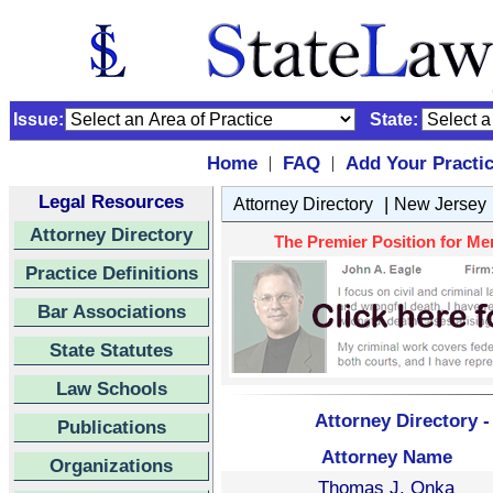
Issue:
State:
Home
FAQ
Add Your Practi
|
|
Legal Resources
|
Attorney Directory
New Jersey
Attorney Directory
The Premier Position for Me
Practice Definitions
Bar Associations
State Statutes
Law Schools
Attorney Directory 
Publications
Attorney Name
Organizations
Thomas J. Onka