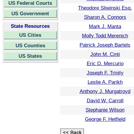
US Federal Courts
Theodore Sliwinski Esq.
US Government
Sharon A. Connors
State Resources
Mark J. Manta
US Cities
Molly Todd Merenich
Patrick Joseph Bartels
US Counties
John M. Cinti
US States
Eric D. Mercurio
Joseph F. Trinity
Leslie A. Parikh
Anthony J. Murgatroyd
David W. Carroll
Stephanie Wilson
George F. Hetfield