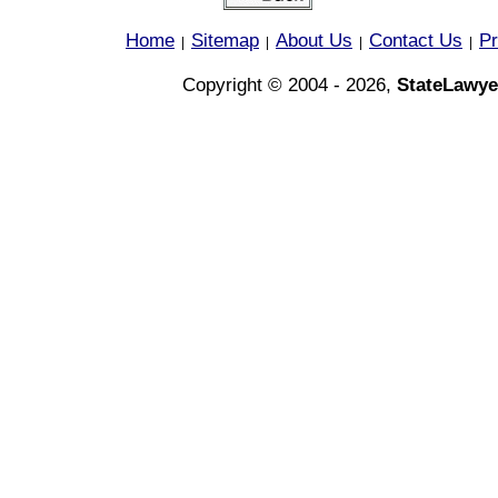
Home
Sitemap
About Us
Contact Us
Pr
|
|
|
|
Copyright © 2004 - 2026,
StateLawye