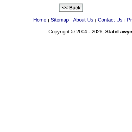
Home
Sitemap
About Us
Contact Us
Pr
|
|
|
|
Copyright © 2004 - 2026,
StateLawye