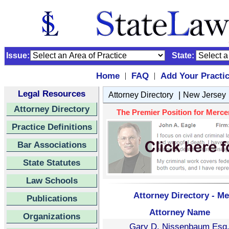
Issue:
State:
Home
FAQ
Add Your Practi
|
|
Legal Resources
|
Attorney Directory
New Jersey
Attorney Directory
The Premier Position for Mercer
Practice Definitions
Bar Associations
State Statutes
Law Schools
Attorney Directory - Me
Publications
Attorney Name
Organizations
Gary D. Nissenbaum Esq