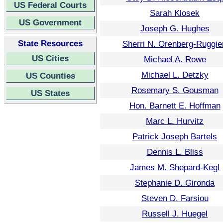
US Federal Courts
Sarah Klosek
US Government
Joseph G. Hughes
State Resources
Sherri N. Orenberg-Ruggie
US Cities
Michael A. Rowe
Michael L. Detzky
US Counties
Rosemary S. Gousman
US States
Hon. Barnett E. Hoffman
Marc L. Hurvitz
Patrick Joseph Bartels
Dennis L. Bliss
James M. Shepard-Kegl
Stephanie D. Gironda
Steven D. Farsiou
Russell J. Huegel