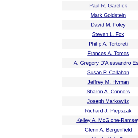
Paul R. Garelick
Mark Goldstein
David M. Foley
Steven L. Fox
Philip A. Tortoreti
Frances A. Tomes
A. Gregory D'Alessandro Es
Susan P. Callahan
Jeffrey M. Hyman
Sharon A. Connors
Joseph Markowitz
Richard J. Piepszak
Kelley A. McGlone-Ramse
Glenn A. Bergenfield