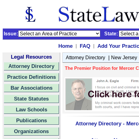
Issue:
State:
Home
FAQ
Add Your Practi
|
|
Legal Resources
|
Attorney Directory
New Jersey
Attorney Directory
The Premier Position for Mercer C
Practice Definitions
Bar Associations
State Statutes
Law Schools
Publications
Attorney Directory - Merc
Organizations