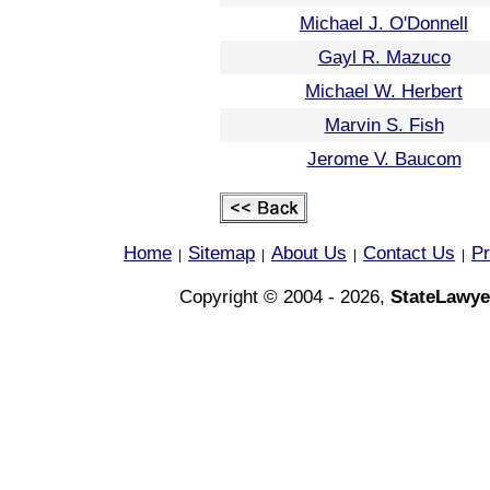
Michael J. O'Donnell
Gayl R. Mazuco
Michael W. Herbert
Marvin S. Fish
Jerome V. Baucom
Home
Sitemap
About Us
Contact Us
Pr
|
|
|
|
Copyright © 2004 - 2026,
StateLawye