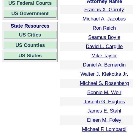
Attorney Name
US Federal Courts
Francis X. Garrity
US Government
Michael A. Jacobus
State Resources
Ron Reich
US Cities
Seamus Boyle
US Counties
David L. Cargille
US States
Mike Taylor
Daniel A. Bernardin
Walter J. Klekotka Jr.
Michael S. Rosenberg
Bonnie M. Weir
Joseph G. Hughes
James E. Stahl
Eileen M. Foley
Michael F. Lombardi