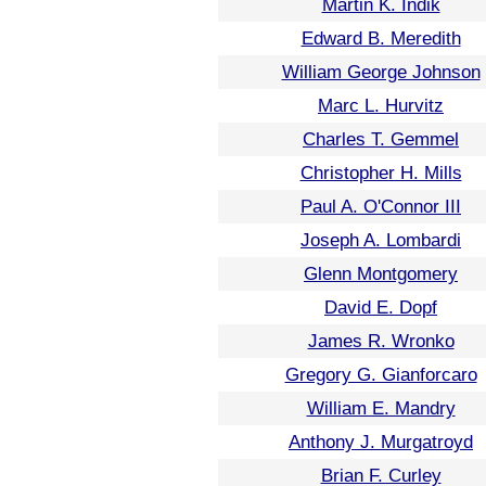
Martin K. Indik
Edward B. Meredith
William George Johnson
Marc L. Hurvitz
Charles T. Gemmel
Christopher H. Mills
Paul A. O'Connor III
Joseph A. Lombardi
Glenn Montgomery
David E. Dopf
James R. Wronko
Gregory G. Gianforcaro
William E. Mandry
Anthony J. Murgatroyd
Brian F. Curley