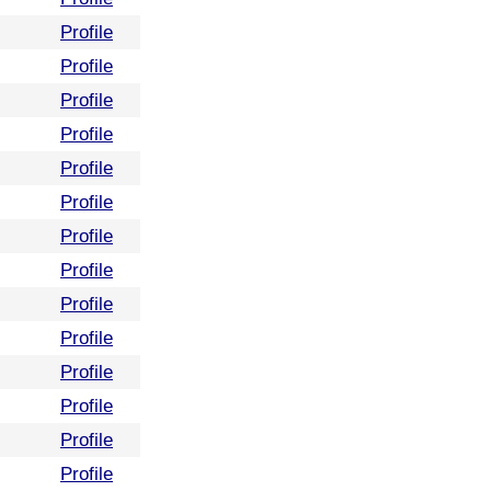
Profile
Profile
Profile
Profile
Profile
Profile
Profile
Profile
Profile
Profile
Profile
Profile
Profile
Profile