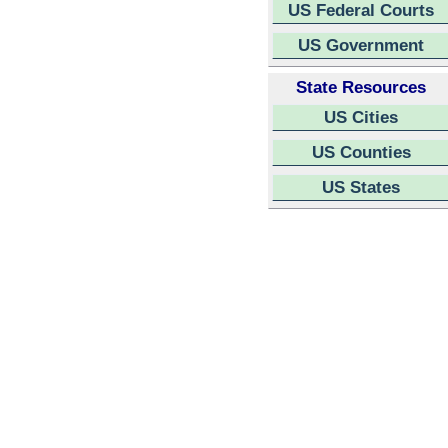
US Federal Courts
US Government
State Resources
US Cities
US Counties
US States