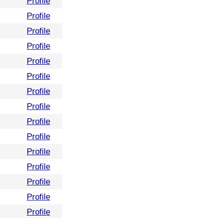
Profile
Profile
Profile
Profile
Profile
Profile
Profile
Profile
Profile
Profile
Profile
Profile
Profile
Profile
Profile