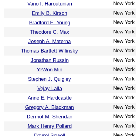
New York
Vano I. Haroutunian
New York
Emily B. Kirsch
New York
Bradford E. Young
New York
Theodore C. Max
New York
Joseph A. Materna
New York
Thomas Bartlett Wilinsky
New York
Jonathan Russin
New York
YeWon Min
New York
Stephen J. Quigley
New York
Vejay Lalla
New York
Anne E. Hardcastle
New York
Gregory A. Blackman
New York
Dermot M. Sheridan
New York
Mark Henry Pollard
New York
Dayrel Sewell