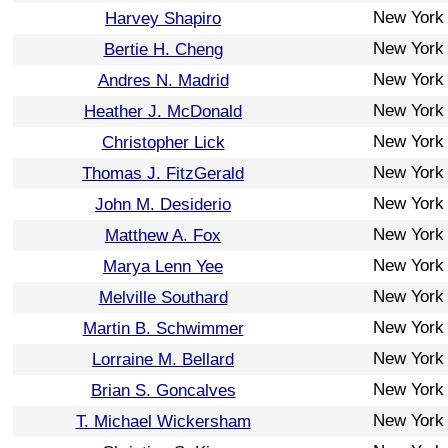
New York
Harvey Shapiro
New York
Bertie H. Cheng
New York
Andres N. Madrid
New York
Heather J. McDonald
New York
Christopher Lick
New York
Thomas J. FitzGerald
New York
John M. Desiderio
New York
Matthew A. Fox
New York
Marya Lenn Yee
New York
Melville Southard
New York
Martin B. Schwimmer
New York
Lorraine M. Bellard
New York
Brian S. Goncalves
New York
T. Michael Wickersham