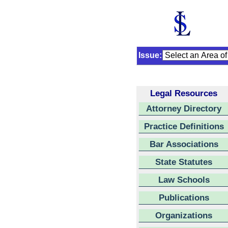
Issue:
Legal Resources
Attorney Directory
Practice Definitions
Bar Associations
State Statutes
Law Schools
Publications
Organizations