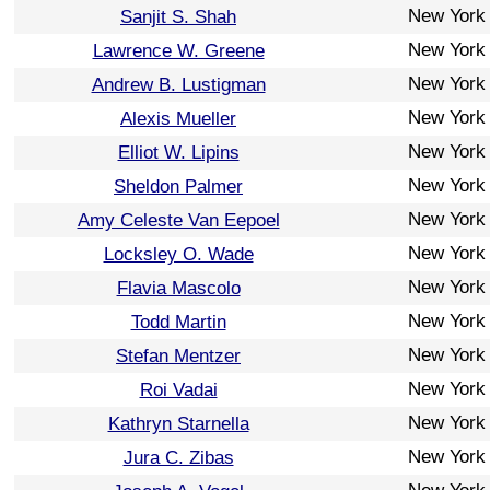
New York
Sanjit S. Shah
New York
Lawrence W. Greene
New York
Andrew B. Lustigman
New York
Alexis Mueller
New York
Elliot W. Lipins
New York
Sheldon Palmer
New York
Amy Celeste Van Eepoel
New York
Locksley O. Wade
New York
Flavia Mascolo
New York
Todd Martin
New York
Stefan Mentzer
New York
Roi Vadai
New York
Kathryn Starnella
New York
Jura C. Zibas