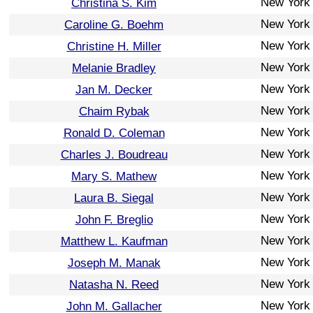
New York
Christina S. Kim
New York
Caroline G. Boehm
New York
Christine H. Miller
New York
Melanie Bradley
New York
Jan M. Decker
New York
Chaim Rybak
New York
Ronald D. Coleman
New York
Charles J. Boudreau
New York
Mary S. Mathew
New York
Laura B. Siegal
New York
John F. Breglio
New York
Matthew L. Kaufman
New York
Joseph M. Manak
New York
Natasha N. Reed
New York
John M. Gallacher