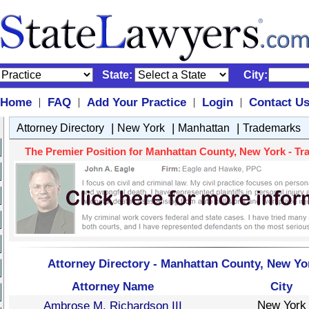
State:
City:
Home
FAQ
Add Your Practice
Login
Contact U
|
|
|
|
|
|
|
Attorney Directory
New York
Manhattan
Trademarks
The Premier Position for Manhattan County, New York - Tra
Attorney Directory - Manhattan County, New Yo
Attorney Name
City
New York
Ambrose M. Richardson III