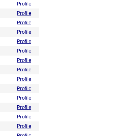
Profile
Profile
Profile
Profile
Profile
Profile
Profile
Profile
Profile
Profile
Profile
Profile
Profile
Profile
Profile