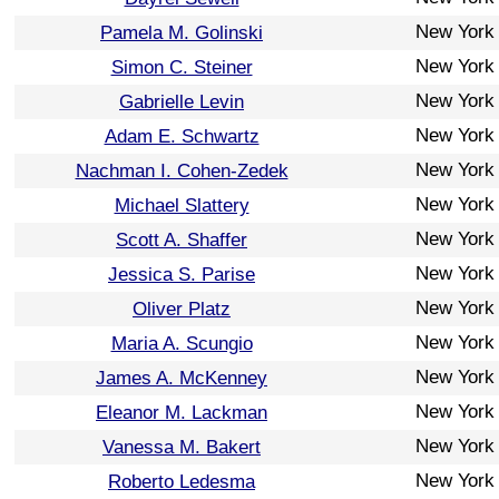
New York
Pamela M. Golinski
New York
Simon C. Steiner
New York
Gabrielle Levin
New York
Adam E. Schwartz
New York
Nachman I. Cohen-Zedek
New York
Michael Slattery
New York
Scott A. Shaffer
New York
Jessica S. Parise
New York
Oliver Platz
New York
Maria A. Scungio
New York
James A. McKenney
New York
Eleanor M. Lackman
New York
Vanessa M. Bakert
New York
Roberto Ledesma