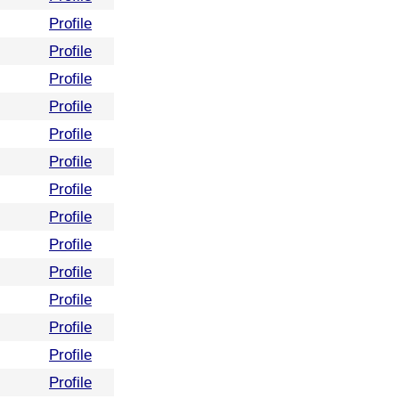
Profile
Profile
Profile
Profile
Profile
Profile
Profile
Profile
Profile
Profile
Profile
Profile
Profile
Profile