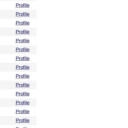
Profile
Profile
Profile
Profile
Profile
Profile
Profile
Profile
Profile
Profile
Profile
Profile
Profile
Profile