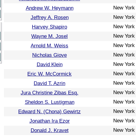
New York
Andrew W. Heymann
New York
Jeffrey A. Rosen
New York
Harvey Shapiro
New York
Wayne M. Josel
New York
Arnold M. Weiss
New York
Nicholas Giove
New York
David Klein
New York
Eric W. McCormick
New York
David T. Azrin
New York
Jura Christine Zibas Esq.
New York
Sheldon S. Lustigman
New York
Edward N. (Chona) Gewirtz
New York
Jonathan Ira Ezor
New York
Donald J. Kravet