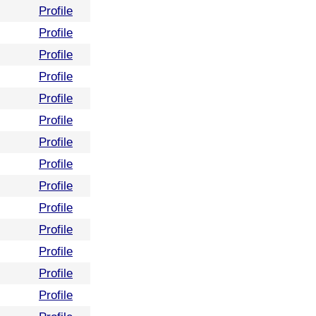
Profile
Profile
Profile
Profile
Profile
Profile
Profile
Profile
Profile
Profile
Profile
Profile
Profile
Profile