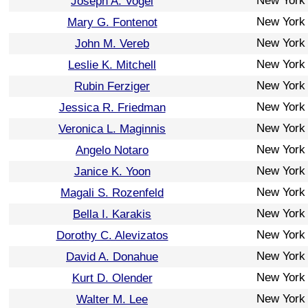
New York
Joseph A. Vogel
New York
Mary G. Fontenot
New York
John M. Vereb
New York
Leslie K. Mitchell
New York
Rubin Ferziger
New York
Jessica R. Friedman
New York
Veronica L. Maginnis
New York
Angelo Notaro
New York
Janice K. Yoon
New York
Magali S. Rozenfeld
New York
Bella I. Karakis
New York
Dorothy C. Alevizatos
New York
David A. Donahue
New York
Kurt D. Olender
New York
Walter M. Lee