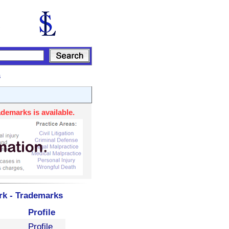
s
demarks is available.
rk - Trademarks
Profile
Profile