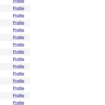
Profile
Profile
Profile
Profile
Profile
Profile
Profile
Profile
Profile
Profile
Profile
Profile
Profile
Profile
Profile