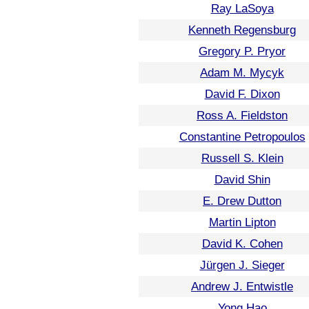
Ray LaSoya
Kenneth Regensburg
Gregory P. Pryor
Adam M. Mycyk
David F. Dixon
Ross A. Fieldston
Constantine Petropoulos
Russell S. Klein
David Shin
E. Drew Dutton
Martin Lipton
David K. Cohen
Jürgen J. Sieger
Andrew J. Entwistle
Yong Hao