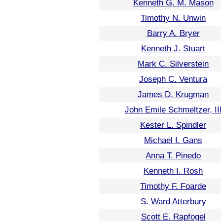
Kenneth G. M. Mason
Timothy N. Unwin
Barry A. Bryer
Kenneth J. Stuart
Mark C. Silverstein
Joseph C. Ventura
James D. Krugman
John Emile Schmeltzer, II
Kester L. Spindler
Michael I. Gans
Anna T. Pinedo
Kenneth I. Rosh
Timothy F. Foarde
S. Ward Atterbury
Scott E. Rapfogel