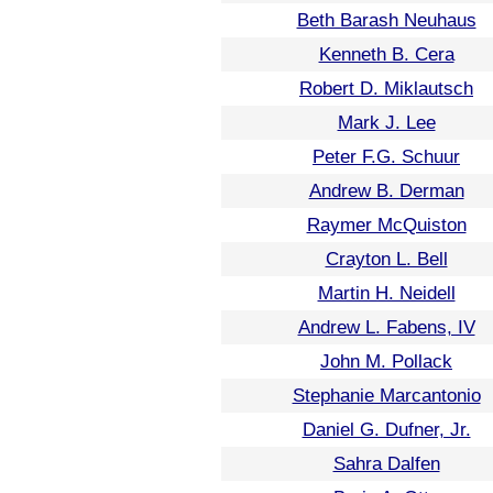
Beth Barash Neuhaus
Kenneth B. Cera
Robert D. Miklautsch
Mark J. Lee
Peter F.G. Schuur
Andrew B. Derman
Raymer McQuiston
Crayton L. Bell
Martin H. Neidell
Andrew L. Fabens, IV
John M. Pollack
Stephanie Marcantonio
Daniel G. Dufner, Jr.
Sahra Dalfen