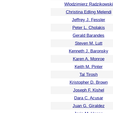
Wlodzimierz Radzikowski
Christina Edling Melendi
Jeffrey J. Fessler
Peter L. Cholakis
Gerald Barandes
Steven M. Lutt
Kenneth J. Baronsky
Karen A. Monroe
Keith M. Pinter
Tal Tirosh
Kristopher D. Brown
Joseph F. Kishel
Dara C. Acusar
Juan G. Giraldez