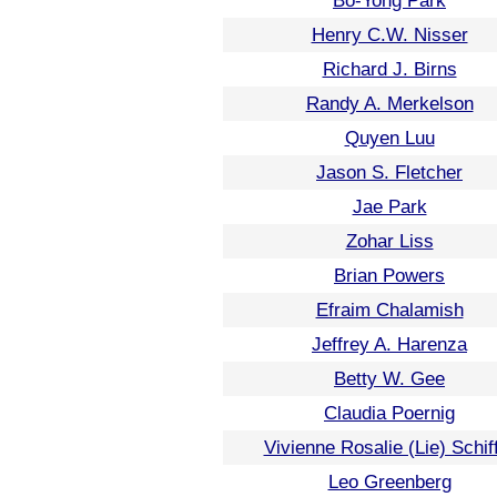
Bo-Yong Park
Henry C.W. Nisser
Richard J. Birns
Randy A. Merkelson
Quyen Luu
Jason S. Fletcher
Jae Park
Zohar Liss
Brian Powers
Efraim Chalamish
Jeffrey A. Harenza
Betty W. Gee
Claudia Poernig
Vivienne Rosalie (Lie) Schif
Leo Greenberg