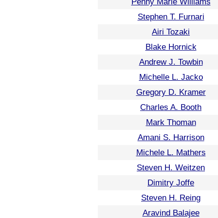
Penny Marie Williams
Stephen T. Furnari
Airi Tozaki
Blake Hornick
Andrew J. Towbin
Michelle L. Jacko
Gregory D. Kramer
Charles A. Booth
Mark Thoman
Amani S. Harrison
Michele L. Mathers
Steven H. Weitzen
Dimitry Joffe
Steven H. Reing
Aravind Balajee