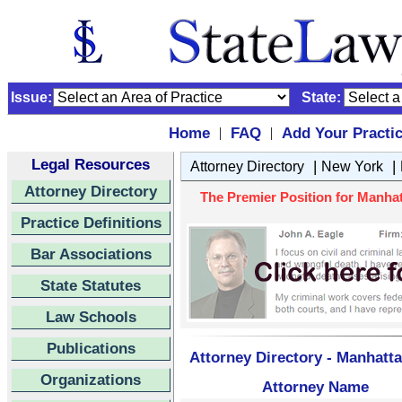
Issue:
State:
Home
FAQ
Add Your Practi
|
|
Legal Resources
|
|
Attorney Directory
New York
Attorney Directory
The Premier Position for Manhat
Practice Definitions
Bar Associations
State Statutes
Law Schools
Publications
Attorney Directory - Manhatt
Organizations
Attorney Name