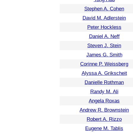
Stephen A. Cohen
David M. Adlerstein
Peter Hockless
Daniel A. Neff
Steven J. Stein
James G. Smith
Corinne P. Weissberg
Alyssa A. Grikscheit
Danielle Rothman
Randy M. Ali
Angela Roxas
Andrew R. Brownstein
Robert A. Rizzo
Eugene M. Tablis