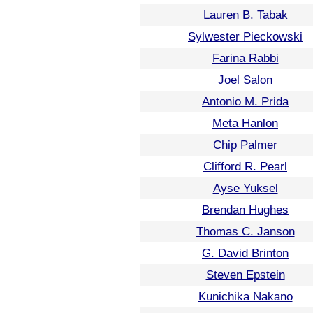
Lauren B. Tabak
Sylwester Pieckowski
Farina Rabbi
Joel Salon
Antonio M. Prida
Meta Hanlon
Chip Palmer
Clifford R. Pearl
Ayse Yuksel
Brendan Hughes
Thomas C. Janson
G. David Brinton
Steven Epstein
Kunichika Nakano