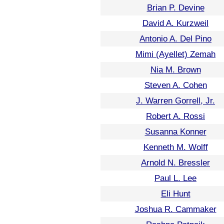
Brian P. Devine
David A. Kurzweil
Antonio A. Del Pino
Mimi (Ayellet) Zemah
Nia M. Brown
Steven A. Cohen
J. Warren Gorrell, Jr.
Robert A. Rossi
Susanna Konner
Kenneth M. Wolff
Arnold N. Bressler
Paul L. Lee
Eli Hunt
Joshua R. Cammaker