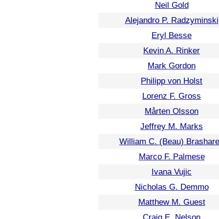
Neil Gold
Alejandro P. Radzyminski
Eryl Besse
Kevin A. Rinker
Mark Gordon
Philipp von Holst
Lorenz F. Gross
Mårten Olsson
Jeffrey M. Marks
William C. (Beau) Brashar
Marco F. Palmese
Ivana Vujic
Nicholas G. Demmo
Matthew M. Guest
Craig E. Nelson