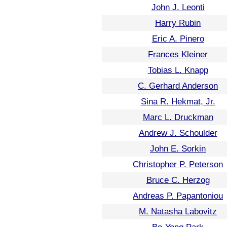
John J. Leonti
Harry Rubin
Eric A. Pinero
Frances Kleiner
Tobias L. Knapp
C. Gerhard Anderson
Sina R. Hekmat, Jr.
Marc L. Druckman
Andrew J. Schoulder
John E. Sorkin
Christopher P. Peterson
Bruce C. Herzog
Andreas P. Papantoniou
M. Natasha Labovitz