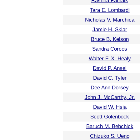
Rashna Patnaik
Tara E. Lombardi
Nicholas V. Marchica
Jamie H. Sklar
Bruce B. Kelson
Sandra Corcos
Walter F. X. Healy
David P. Ansel
David C. Tyler
Dee Ann Dorsey
John J. McCarthy, Jr.
David W. Hsia
Scott Golenbock
Baruch M. Bebchick
Chizuko S. Ueno