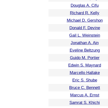
Douglas A. Cifu
Richard R. Kelly
Michael D. Gershon
Donald F. Devine
Gail L. Weinstein
Jonathan A. Ain
Eveline Beltzung
Guido M. Portier
Edwin S. Maynard
Marcello Hallake
Eric S. Shube
Bruce C. Bennett
Marcus A. Ernst
Samrat S. Khichi