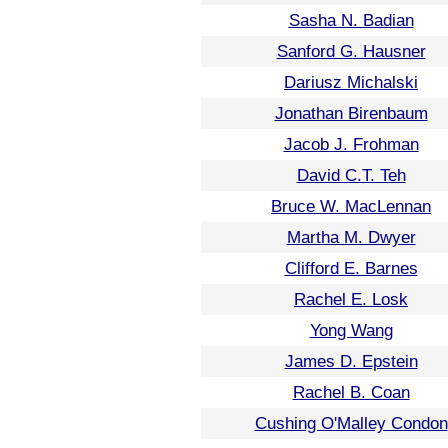
Sasha N. Badian
Sanford G. Hausner
Dariusz Michalski
Jonathan Birenbaum
Jacob J. Frohman
David C.T. Teh
Bruce W. MacLennan
Martha M. Dwyer
Clifford E. Barnes
Rachel E. Losk
Yong Wang
James D. Epstein
Rachel B. Coan
Cushing O'Malley Condon