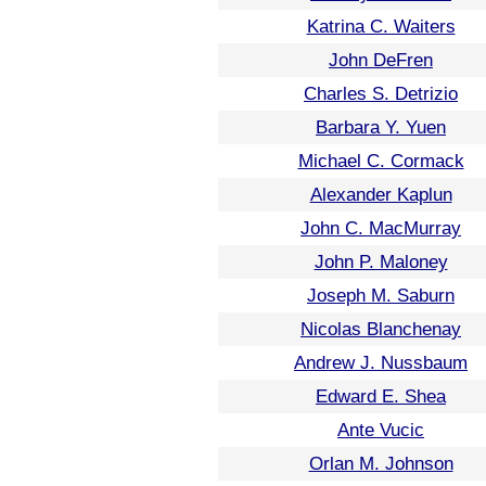
Katrina C. Waiters
John DeFren
Charles S. Detrizio
Barbara Y. Yuen
Michael C. Cormack
Alexander Kaplun
John C. MacMurray
John P. Maloney
Joseph M. Saburn
Nicolas Blanchenay
Andrew J. Nussbaum
Edward E. Shea
Ante Vucic
Orlan M. Johnson