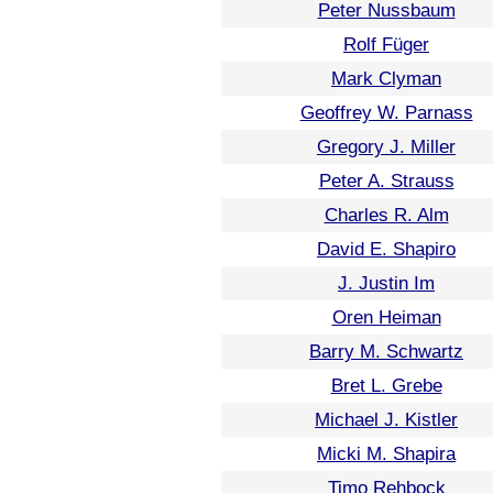
Peter Nussbaum
Rolf Füger
Mark Clyman
Geoffrey W. Parnass
Gregory J. Miller
Peter A. Strauss
Charles R. Alm
David E. Shapiro
J. Justin Im
Oren Heiman
Barry M. Schwartz
Bret L. Grebe
Michael J. Kistler
Micki M. Shapira
Timo Rehbock