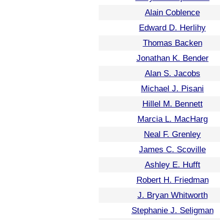
Alain Coblence
Edward D. Herlihy
Thomas Backen
Jonathan K. Bender
Alan S. Jacobs
Michael J. Pisani
Hillel M. Bennett
Marcia L. MacHarg
Neal F. Grenley
James C. Scoville
Ashley E. Hufft
Robert H. Friedman
J. Bryan Whitworth
Stephanie J. Seligman