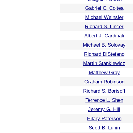
Gabriel C. Coltea
Michael Weinsier
Richard S. Lincer
Albert J. Cardinali
Michael B. Solovay
Richard DiStefano
Martin Stankiewicz
Matthew Gray
Graham Robinson
Richard S. Borisoff
Terrence L. Shen
Jeremy G. Hill
Hilary Paterson
Scott B. Lunin