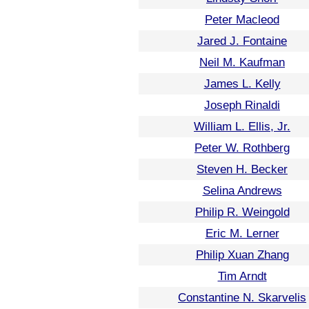
Peter Macleod
Jared J. Fontaine
Neil M. Kaufman
James L. Kelly
Joseph Rinaldi
William L. Ellis, Jr.
Peter W. Rothberg
Steven H. Becker
Selina Andrews
Philip R. Weingold
Eric M. Lerner
Philip Xuan Zhang
Tim Arndt
Constantine N. Skarvelis