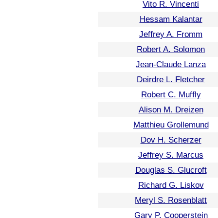
Vito R. Vincenti
Hessam Kalantar
Jeffrey A. Fromm
Robert A. Solomon
Jean-Claude Lanza
Deirdre L. Fletcher
Robert C. Muffly
Alison M. Dreizen
Matthieu Grollemund
Dov H. Scherzer
Jeffrey S. Marcus
Douglas S. Glucroft
Richard G. Liskov
Meryl S. Rosenblatt
Gary P. Cooperstein