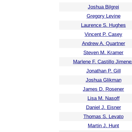
Joshua Bilgrei
Gregory Levine
Laurence S. Hughes
Vincent P. Casey
Andrew A. Quartner
Steven M. Kramer
Marlene F. Castillo Jimene
Jonathan P. Gill
Joshua Glikman
James D. Rosener
Lisa M. Nasoff
Daniel J. Eisner
Thomas S. Levato
Martin J. Hunt