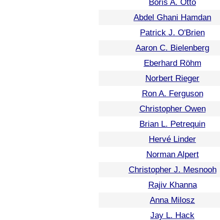
Boris A. Otto
Abdel Ghani Hamdan
Patrick J. O'Brien
Aaron C. Bielenberg
Eberhard Röhm
Norbert Rieger
Ron A. Ferguson
Christopher Owen
Brian L. Petrequin
Hervé Linder
Norman Alpert
Christopher J. Mesnooh
Rajiv Khanna
Anna Milosz
Jay L. Hack