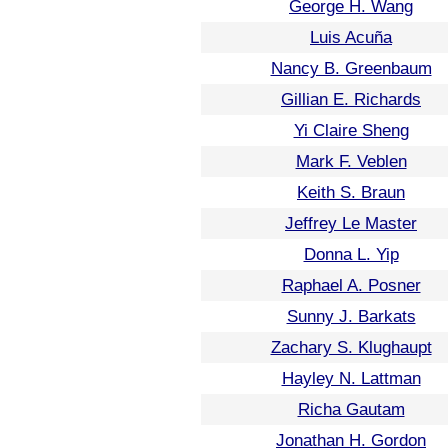
George H. Wang
Luis Acuña
Nancy B. Greenbaum
Gillian E. Richards
Yi Claire Sheng
Mark F. Veblen
Keith S. Braun
Jeffrey Le Master
Donna L. Yip
Raphael A. Posner
Sunny J. Barkats
Zachary S. Klughaupt
Hayley N. Lattman
Richa Gautam
Jonathan H. Gordon