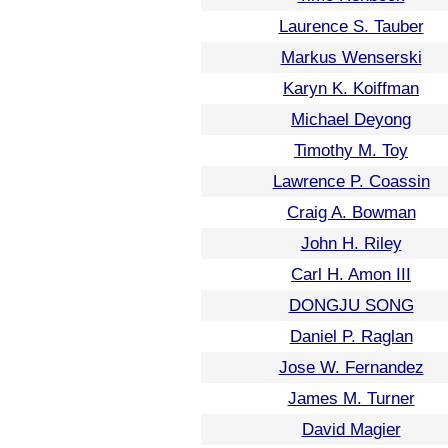
Laurence S. Tauber
Markus Wenserski
Karyn K. Koiffman
Michael Deyong
Timothy M. Toy
Lawrence P. Coassin
Craig A. Bowman
John H. Riley
Carl H. Amon III
DONGJU SONG
Daniel P. Raglan
Jose W. Fernandez
James M. Turner
David Magier