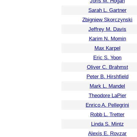
Joris M. Hogan
Sarah L. Gartner
Zbigniew Skorczynski
Jeffrey M. Davis
Karim N. Momin
Max Karpel
Eric S. Yoon
Oliver C. Brahmst
Peter B. Hirshfield
Mark L. Mandel
Theodore LaPier
Enrico A. Pellegrini
Robb L. Tretter
Linda S. Mintz
Alexis E. Rovzar