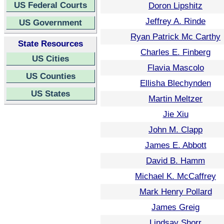
US Federal Courts
Doron Lipshitz
Jeffrey A. Rinde
US Government
Ryan Patrick Mc Carthy
State Resources
Charles E. Finberg
US Cities
Flavia Mascolo
US Counties
Ellisha Blechynden
US States
Martin Meltzer
Jie Xiu
John M. Clapp
James E. Abbott
David B. Hamm
Michael K. McCaffrey
Mark Henry Pollard
James Greig
Lindsay Shorr