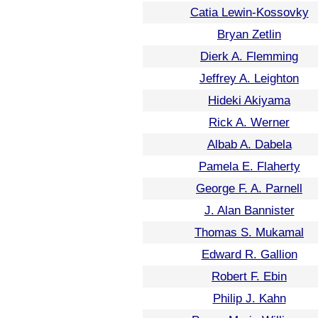
Catia Lewin-Kossovky
Bryan Zetlin
Dierk A. Flemming
Jeffrey A. Leighton
Hideki Akiyama
Rick A. Werner
Albab A. Dabela
Pamela E. Flaherty
George F. A. Parnell
J. Alan Bannister
Thomas S. Mukamal
Edward R. Gallion
Robert F. Ebin
Philip J. Kahn