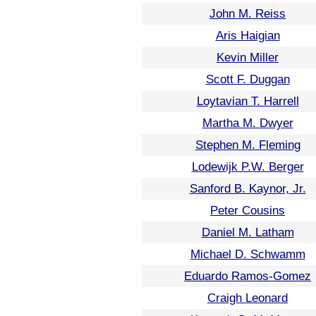
John M. Reiss
Aris Haigian
Kevin Miller
Scott F. Duggan
Loytavian T. Harrell
Martha M. Dwyer
Stephen M. Fleming
Lodewijk P.W. Berger
Sanford B. Kaynor, Jr.
Peter Cousins
Daniel M. Latham
Michael D. Schwamm
Eduardo Ramos-Gomez
Craigh Leonard