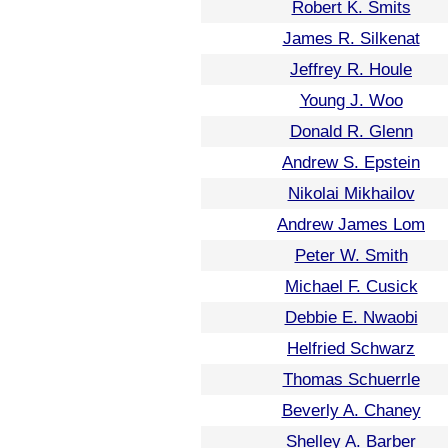
Robert K. Smits
James R. Silkenat
Jeffrey R. Houle
Young J. Woo
Donald R. Glenn
Andrew S. Epstein
Nikolai Mikhailov
Andrew James Lom
Peter W. Smith
Michael F. Cusick
Debbie E. Nwaobi
Helfried Schwarz
Thomas Schuerrle
Beverly A. Chaney
Shelley A. Barber