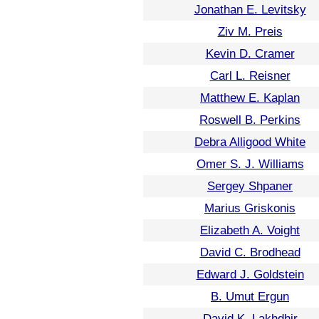
Jonathan E. Levitsky
Ziv M. Preis
Kevin D. Cramer
Carl L. Reisner
Matthew E. Kaplan
Roswell B. Perkins
Debra Alligood White
Omer S. J. Williams
Sergey Shpaner
Marius Griskonis
Elizabeth A. Voight
David C. Brodhead
Edward J. Goldstein
B. Umut Ergun
David K. Lakhdhir