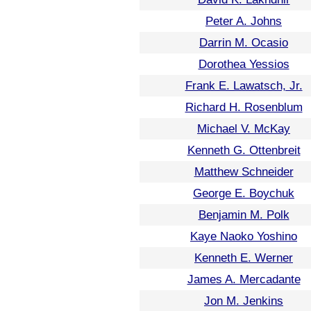
Peter A. Johns
Darrin M. Ocasio
Dorothea Yessios
Frank E. Lawatsch, Jr.
Richard H. Rosenblum
Michael V. McKay
Kenneth G. Ottenbreit
Matthew Schneider
George E. Boychuk
Benjamin M. Polk
Kaye Naoko Yoshino
Kenneth E. Werner
James A. Mercadante
Jon M. Jenkins