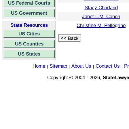
US Federal Courts
Stacy Charland
US Government
Janet L.M. Canon
State Resources
Christine M. Pellegrino
US Cities
US Counties
US States
Home
Sitemap
About Us
Contact Us
Pr
|
|
|
|
Copyright © 2004 - 2026,
StateLawye