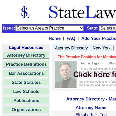
Issue:
State:
Home
FAQ
Add Your Practi
|
|
Legal Resources
|
|
Attorney Directory
New York
Attorney Directory
The Premier Position for Manhat
Practice Definitions
Bar Associations
State Statutes
Law Schools
Attorney Directory - Ma
Publications
Attorney Name
Organizations
Elizabeth J. Fee