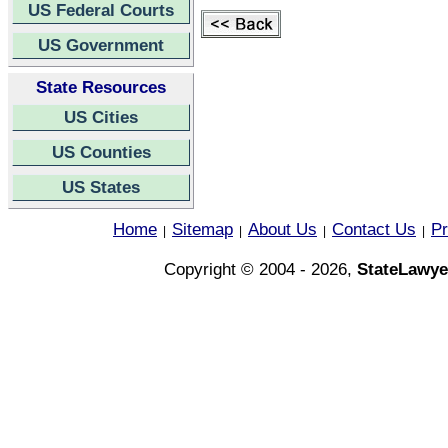
US Federal Courts
US Government
State Resources
US Cities
US Counties
US States
Home
Sitemap
About Us
Contact Us
Pr
|
|
|
|
Copyright © 2004 - 2026,
StateLawye