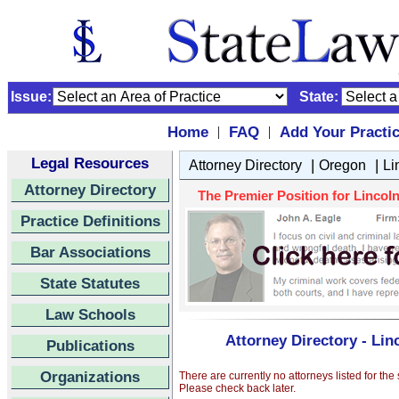
Issue:
State:
Home
FAQ
Add Your Practi
|
|
Legal Resources
|
|
Attorney Directory
Oregon
Li
Attorney Directory
The Premier Position for Lincoln
Practice Definitions
Bar Associations
State Statutes
Law Schools
Attorney Directory - Lin
Publications
Organizations
There are currently no attorneys listed for the
Please check back later.