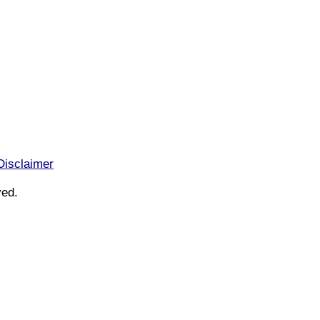
Disclaimer
ved.