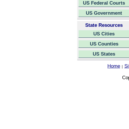
US Federal Courts
US Government
State Resources
US Cities
US Counties
US States
Home
S
|
Cop