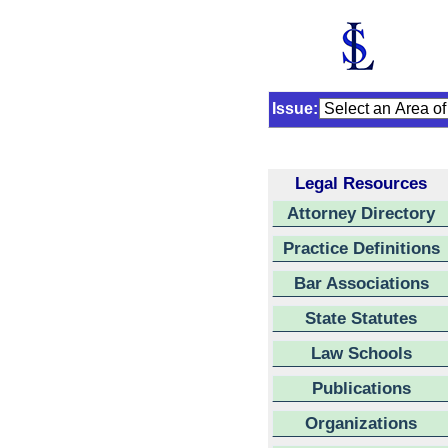
Issue:
Legal Resources
Attorney Directory
Practice Definitions
Bar Associations
State Statutes
Law Schools
Publications
Organizations