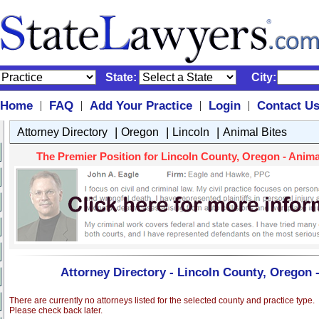
State:
City:
Home
FAQ
Add Your Practice
Login
Contact U
|
|
|
|
|
|
|
Attorney Directory
Oregon
Lincoln
Animal Bites
The Premier Position for Lincoln County, Oregon - Animal 
Attorney Directory - Lincoln County, Oregon 
There are currently no attorneys listed for the selected county and practice type.
Please check back later.