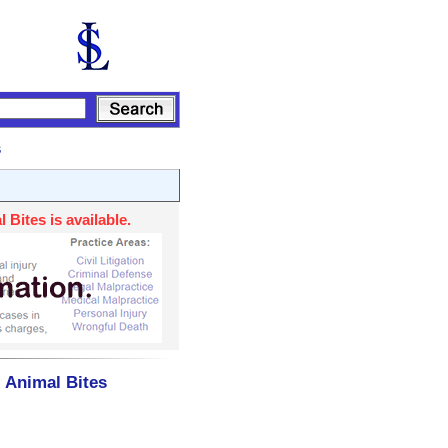
s
Bites is available.
- Animal Bites