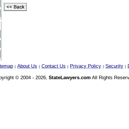
itemap
About Us
Contact Us
Privacy Policy
Security
|
|
|
|
|
yright © 2004 - 2026,
StateLawyers.com
All Rights Reser