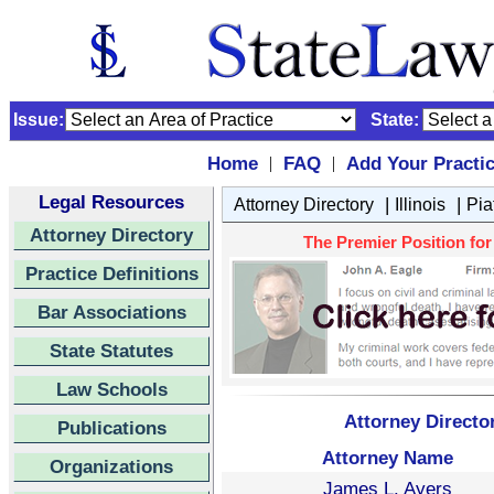
Issue:
State:
Home
FAQ
Add Your Practi
|
|
Legal Resources
|
|
Attorney Directory
Illinois
Pia
Attorney Directory
The Premier Position for P
Practice Definitions
Bar Associations
State Statutes
Law Schools
Attorney Directory
Publications
Attorney Name
Organizations
James L. Ayers