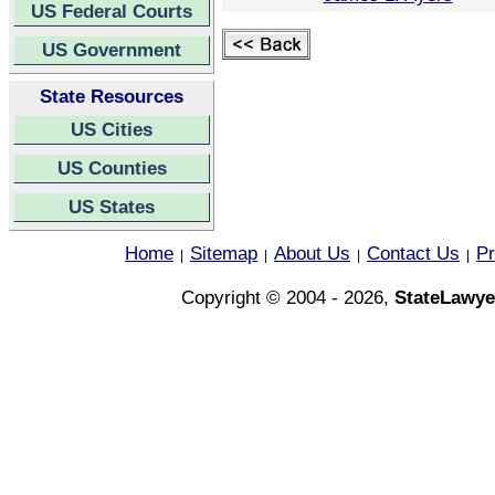
US Federal Courts
US Government
State Resources
US Cities
US Counties
US States
Home
Sitemap
About Us
Contact Us
Pr
|
|
|
|
Copyright © 2004 - 2026,
StateLawye