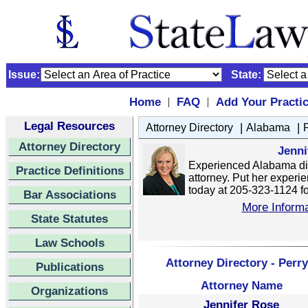
Issue:
State:
Home
FAQ
Add Your Practi
|
|
Legal Resources
|
|
Attorney Directory
Alabama
Attorney Directory
Jenni
Experienced Alabama di
Practice Definitions
attorney. Put her experie
today at 205-323-1124 for
Bar Associations
More Informa
State Statutes
Law Schools
Attorney Directory - Perr
Publications
Attorney Name
Organizations
Jennifer Rose