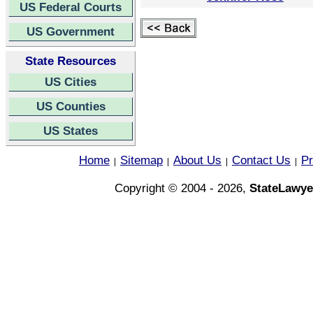
US Federal Courts
US Government
State Resources
US Cities
US Counties
US States
Home
Sitemap
About Us
Contact Us
Pr
|
|
|
|
Copyright © 2004 - 2026,
StateLawye