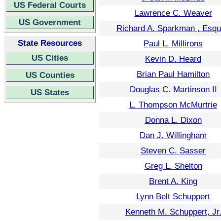
US Federal Courts
Lawrence C. Weaver
US Government
Richard A. Sparkman , Esqu
State Resources
Paul L. Millirons
US Cities
Kevin D. Heard
Brian Paul Hamilton
US Counties
Douglas C. Martinson II
US States
L. Thompson McMurtrie
Donna L. Dixon
Dan J. Willingham
Steven C. Sasser
Greg L. Shelton
Brent A. King
Lynn Belt Schuppert
Kenneth M. Schuppert, Jr