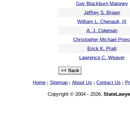
Gay Blackburn Maloney
Jeffrey S. Brown
William L. Chenault, III
A. J. Coleman
Christopher Michael Pries
Erick K. Pratt
Lawrence C. Weaver
Home
Sitemap
About Us
Contact Us
Pr
|
|
|
|
Copyright © 2004 - 2026,
StateLawye