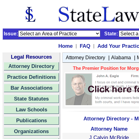
Issue:
State:
Home
FAQ
Add Your Practi
|
|
Legal Resources
|
|
Attorney Directory
Alabama
Attorney Directory
The Premier Position for Morg
Practice Definitions
Bar Associations
State Statutes
Law Schools
Attorney Directory - 
Publications
Attorney Name
Organizations
J Calvin McBride