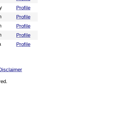
y
Profile
m
Profile
m
Profile
m
Profile
a
Profile
Disclaimer
ved.