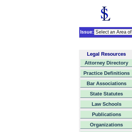
Issue:
Legal Resources
Attorney Directory
Practice Definitions
Bar Associations
State Statutes
Law Schools
Publications
Organizations