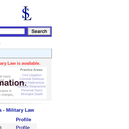
s
ary Law is available.
 - Military Law
Profile
m
Profile