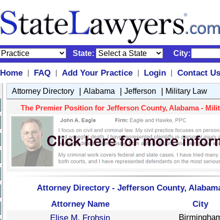
State:
City:
Home
FAQ
Add Your Practice
Login
Contact U
|
|
|
|
|
|
|
Attorney Directory
Alabama
Jefferson
Military Law
The Premier Position for Jefferson County, Alabama - Milit
Attorney Directory - Jefferson County, Alabama
Attorney Name
City
Birmingha
Elise M. Frohsin