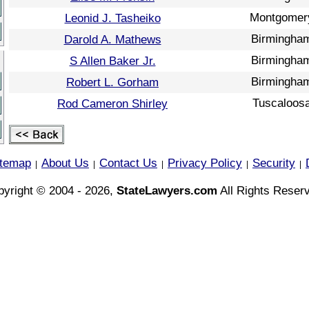
Montgomer
Leonid J. Tasheiko
Birmingha
Darold A. Mathews
Birmingha
S Allen Baker Jr.
Birmingha
Robert L. Gorham
Tuscaloos
Rod Cameron Shirley
itemap
About Us
Contact Us
Privacy Policy
Security
|
|
|
|
|
yright © 2004 - 2026,
StateLawyers.com
All Rights Reser