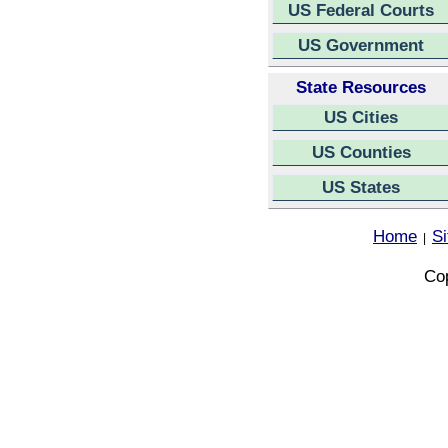
US Federal Courts
US Government
State Resources
US Cities
US Counties
US States
Home
S
|
Cop