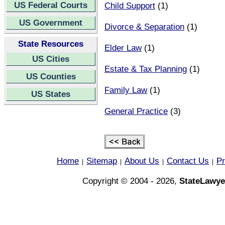
US Federal Courts
Child Support
(1)
US Government
Divorce & Separation
(1)
State Resources
Elder Law
(1)
US Cities
Estate & Tax Planning
(1)
US Counties
Family Law
(1)
US States
General Practice
(3)
Home
Sitemap
About Us
Contact Us
Pr
|
|
|
|
Copyright © 2004 - 2026,
StateLawye