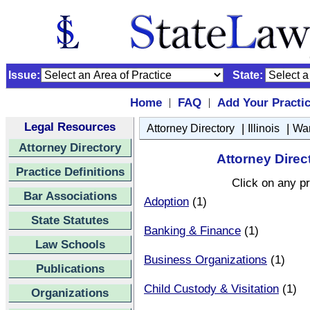
Issue:
State:
Home
FAQ
Add Your Practi
|
|
Legal Resources
|
|
Attorney Directory
Illinois
Wa
Attorney Directory
Attorney Direct
Practice Definitions
Click on any pr
Bar Associations
Adoption
(1)
State Statutes
Banking & Finance
(1)
Law Schools
Business Organizations
(1)
Publications
Child Custody & Visitation
(1)
Organizations