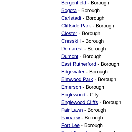
Bergenfield
- Borough
Bogota
- Borough
Carlstadt
- Borough
Cliffside Park
- Borough
Closter
- Borough
Cresskill
- Borough
Demarest
- Borough
Dumont
- Borough
East Rutherford
- Borough
Edgewater
- Borough
Elmwood Park
- Borough
Emerson
- Borough
Englewood
- City
Englewood Cliffs
- Borough
Fair Lawn
- Borough
Fairview
- Borough
Fort Lee
- Borough