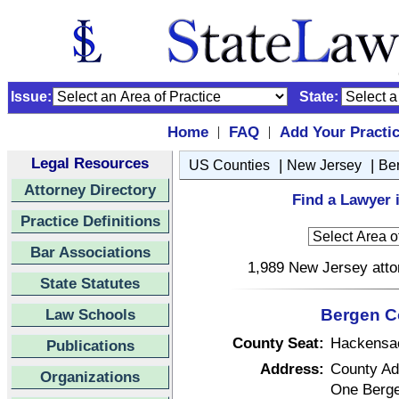
Issue:
State:
Home
FAQ
Add Your Practi
|
|
Legal Resources
|
|
US Counties
New Jersey
Be
Attorney Directory
Find a Lawyer 
Practice Definitions
Bar Associations
1,989 New Jersey attor
State Statutes
Law Schools
Bergen C
County Seat:
Hackensa
Publications
Address:
County Adm
Organizations
One Berge