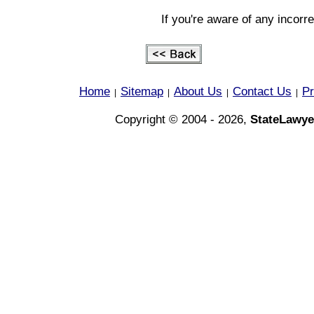
If you're aware of any incorr
Home
Sitemap
About Us
Contact Us
Pr
|
|
|
|
Copyright © 2004 - 2026,
StateLawye