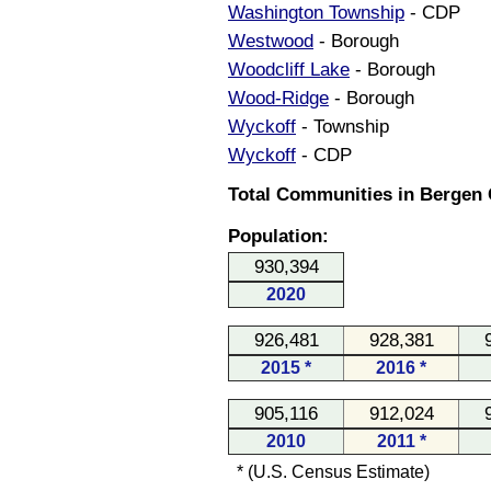
Washington Township
- CDP
Westwood
- Borough
Woodcliff Lake
- Borough
Wood-Ridge
- Borough
Wyckoff
- Township
Wyckoff
- CDP
Total Communities in Bergen 
Population:
930,394
2020
926,481
928,381
2015 *
2016 *
905,116
912,024
2010
2011 *
* (U.S. Census Estimate)