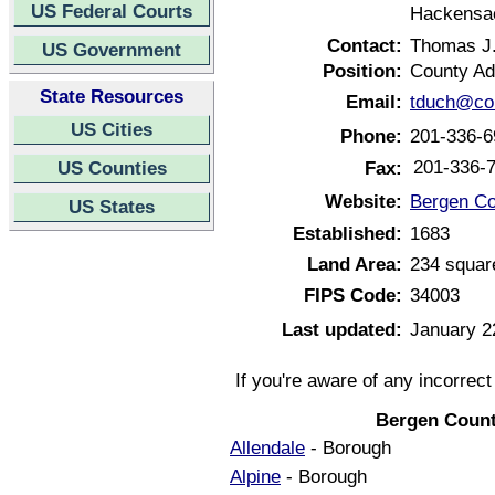
US Federal Courts
Hackensa
Contact:
Thomas J
US Government
Position:
County Ad
State Resources
Email:
tduch@co.
US Cities
Phone:
201-336-6
201-336-
US Counties
Fax:
Website:
Bergen Co
US States
Established:
1683
Land Area:
234 squar
FIPS Code:
34003
Last updated:
January 2
If you're aware of any incorrec
Bergen Count
Allendale
- Borough
Alpine
- Borough