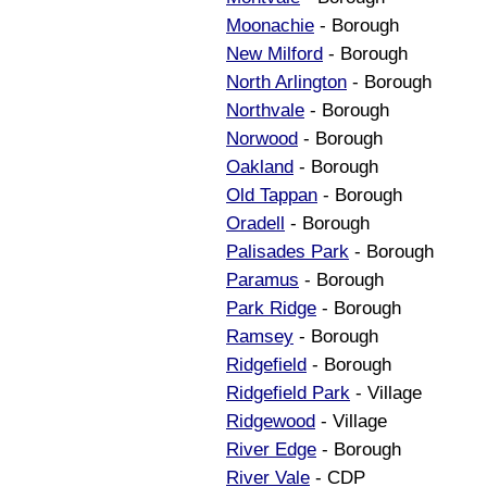
Moonachie
- Borough
New Milford
- Borough
North Arlington
- Borough
Northvale
- Borough
Norwood
- Borough
Oakland
- Borough
Old Tappan
- Borough
Oradell
- Borough
Palisades Park
- Borough
Paramus
- Borough
Park Ridge
- Borough
Ramsey
- Borough
Ridgefield
- Borough
Ridgefield Park
- Village
Ridgewood
- Village
River Edge
- Borough
River Vale
- CDP