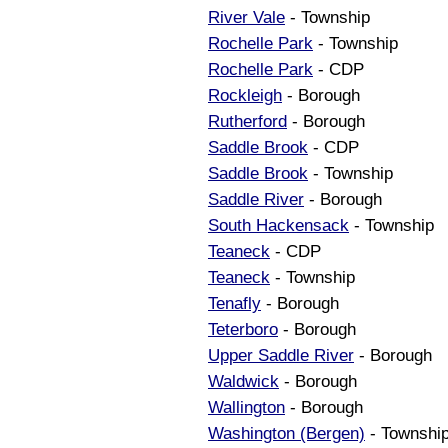
River Vale
- Township
Rochelle Park
- Township
Rochelle Park
- CDP
Rockleigh
- Borough
Rutherford
- Borough
Saddle Brook
- CDP
Saddle Brook
- Township
Saddle River
- Borough
South Hackensack
- Township
Teaneck
- CDP
Teaneck
- Township
Tenafly
- Borough
Teterboro
- Borough
Upper Saddle River
- Borough
Waldwick
- Borough
Wallington
- Borough
Washington (Bergen)
- Townshi