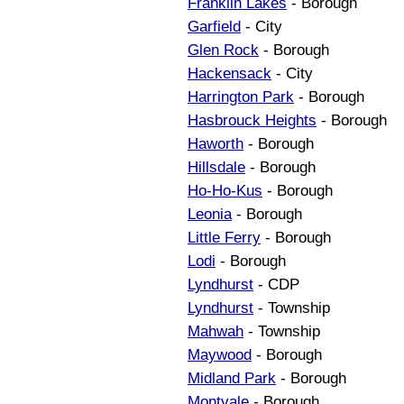
Franklin Lakes
- Borough
Garfield
- City
Glen Rock
- Borough
Hackensack
- City
Harrington Park
- Borough
Hasbrouck Heights
- Borough
Haworth
- Borough
Hillsdale
- Borough
Ho-Ho-Kus
- Borough
Leonia
- Borough
Little Ferry
- Borough
Lodi
- Borough
Lyndhurst
- CDP
Lyndhurst
- Township
Mahwah
- Township
Maywood
- Borough
Midland Park
- Borough
Montvale
- Borough