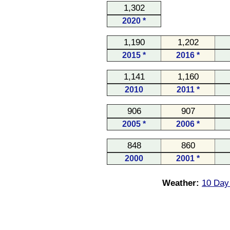
1,302
2020 *
1,190
1,202
2015 *
2016 *
1,141
1,160
2010
2011 *
906
907
2005 *
2006 *
848
860
2000
2001 *
Weather:
10 Day