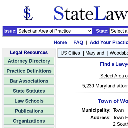
Issue:
State:
Home
FAQ
Add Your Practi
|
|
Legal Resources
|
|
US Cities
Maryland
Woodsbo
Attorney Directory
Find a Lawy
Practice Definitions
Bar Associations
5,239 Maryland attorn
State Statutes
Law Schools
Town of Wo
Municipality:
Town
Publications
Address:
Town H
Organizations
2 South