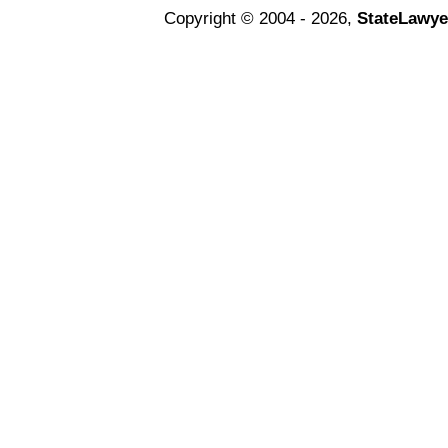
Copyright © 2004 - 2026,
StateLawye