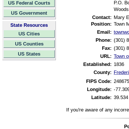
P.O. B
US Federal Courts
Woodsb
US Government
Contact:
Mary E
Position:
Town 
State Resources
Email:
townw
US Cities
Phone:
(301) 
US Counties
Fax:
(301) 
US States
URL:
Town o
Established:
1836
County:
Freder
FIPS Code:
24867
Longitude:
-77.30
Latitude:
39.534
If you're aware of any incorr
Po