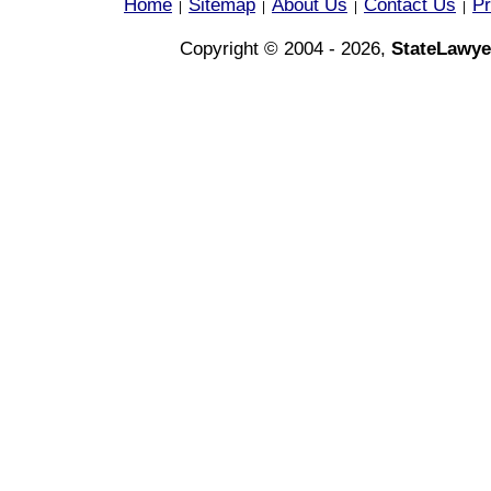
Home
Sitemap
About Us
Contact Us
Pr
|
|
|
|
Copyright © 2004 - 2026,
StateLawye