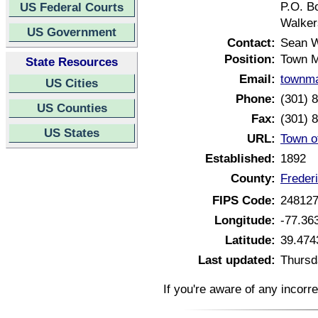
P.O. B
US Federal Courts
Walker
US Government
Contact:
Sean W
Position:
Town 
State Resources
Email:
townma
US Cities
Phone:
(301) 
US Counties
Fax:
(301) 
US States
URL:
Town o
Established:
1892
County:
Freder
FIPS Code:
24812
Longitude:
-77.36
Latitude:
39.474
Last updated:
Thursd
If you're aware of any incorr