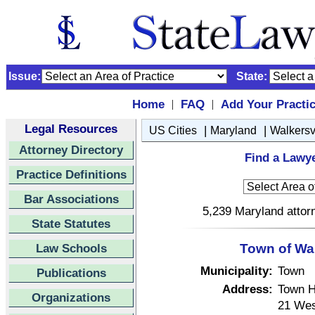
Issue:
State:
Home
FAQ
Add Your Practi
|
|
Legal Resources
|
|
US Cities
Maryland
Walkersv
Attorney Directory
Find a Lawye
Practice Definitions
Bar Associations
5,239 Maryland attorn
State Statutes
Law Schools
Town of Wal
Municipality:
Town
Publications
Address:
Town H
Organizations
21 Wes