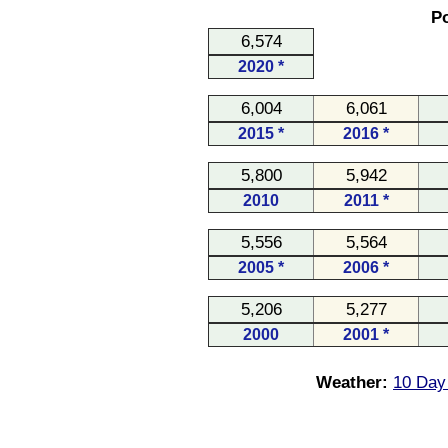
Po
6,574
2020 *
6,004
6,061
2015 *
2016 *
5,800
5,942
2010
2011 *
5,556
5,564
2005 *
2006 *
5,206
5,277
2000
2001 *
Weather:
10 Day 