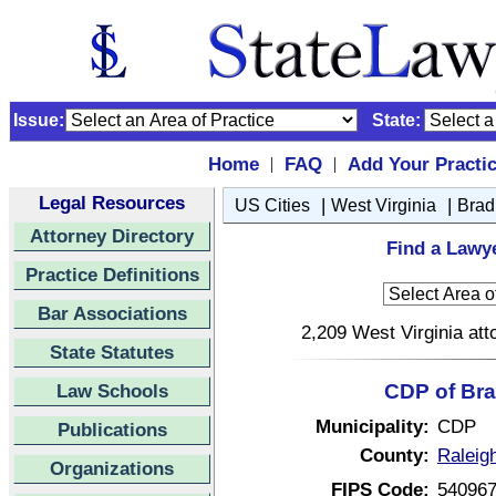
Issue:
State:
Home
FAQ
Add Your Practi
|
|
Legal Resources
|
|
US Cities
West Virginia
Brad
Attorney Directory
Find a Lawye
Practice Definitions
Bar Associations
2,209 West Virginia att
State Statutes
Law Schools
CDP of Bra
Municipality:
CDP
Publications
County:
Raleig
Organizations
FIPS Code:
54096