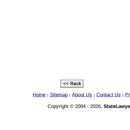
Home
Sitemap
About Us
Contact Us
Pr
|
|
|
|
Copyright © 2004 - 2026,
StateLawye