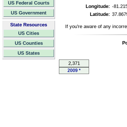
US Federal Courts
Longitude:
-81.21
US Government
Latitude:
37.867
State Resources
If you're aware of any incorr
US Cities
Po
US Counties
US States
2,371
2009 *